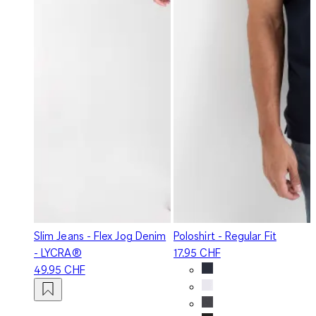
Slim Jeans - Flex Jog Denim
Poloshirt - Regular Fit
- LYCRA®
17.95 CHF
49.95 CHF