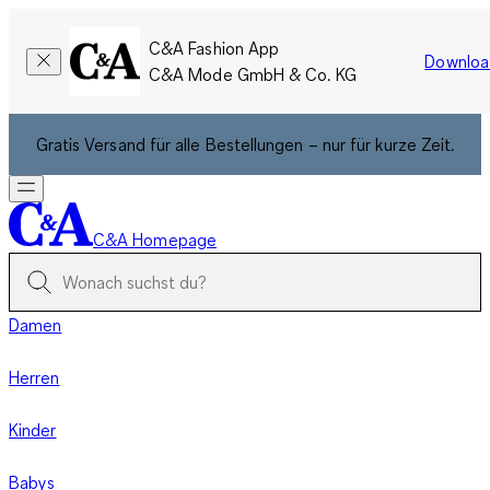
C&A Fashion App
Downloa
C&A Mode GmbH & Co. KG
Gratis Versand für alle Bestellungen – nur für kurze Zeit.
C&A Homepage
Damen
Herren
Kinder
Babys