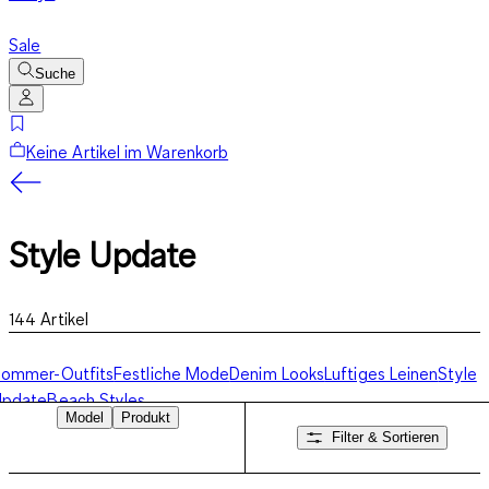
Sale
Suche
Keine Artikel im Warenkorb
Style Update
144
Artikel
Sommer-Outfits
Festliche Mode
Denim Looks
Luftiges Leinen
Style
Update
Beach Styles
Model
Produkt
Filter & Sortieren