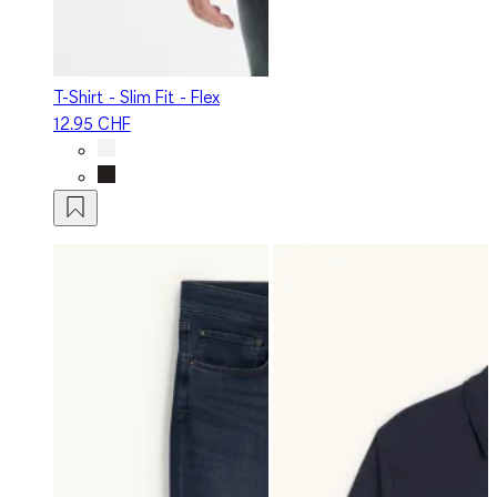
T-Shirt - Slim Fit - Flex
12.95 CHF