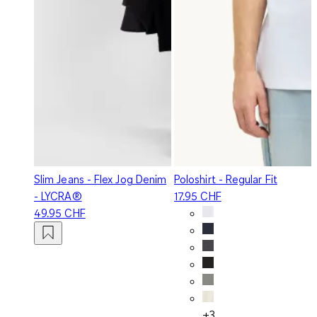
Slim Jeans - Flex Jog Denim
Poloshirt - Regular Fit
- LYCRA®
17.95 CHF
49.95 CHF
+3