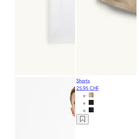
Shorts
25.95 CHF