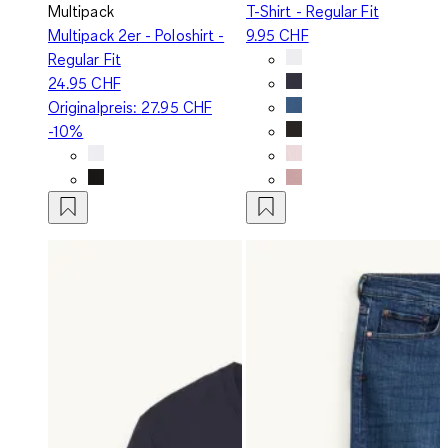
Multipack
T-Shirt - Regular Fit
Multipack 2er - Poloshirt -
9.95 CHF
Regular Fit
24.95 CHF
Originalpreis:
27.95 CHF
-10%