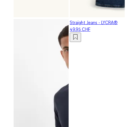
Straight Jeans - LYCRA®
49.95 CHF