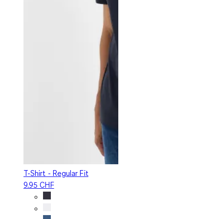
T-Shirt - Regular Fit
9.95 CHF