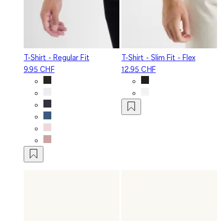
T-Shirt - Regular Fit
T-Shirt - Slim Fit - Flex
9.95 CHF
12.95 CHF