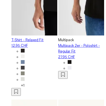
T-Shirt - Relaxed Fit
Multipack
12.95 CHF
Multipack 2er - Poloshirt -
Regular Fit
27.95 CHF
+1