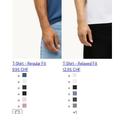
T-Shirt - Regular Fit
T-Shirt - Relaxed Fit
9.95 CHF
12.95 CHF
+1