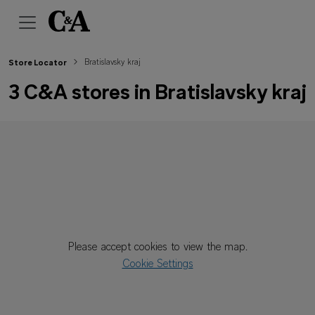
Bratislavsky kraj
Store Locator
3 C&A stores in Bratislavsky kraj
Please accept cookies to view the map.
Cookie Settings