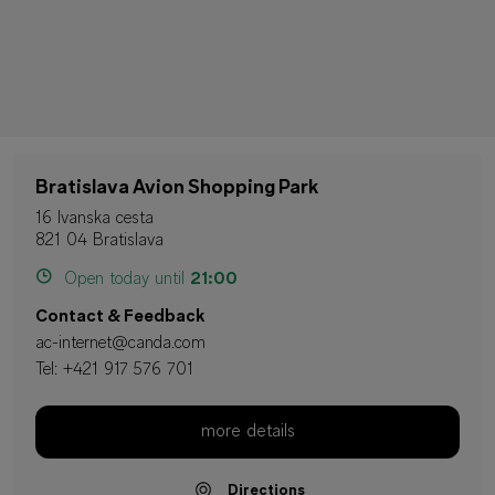
Bratislava Avion Shopping Park
16 Ivanska cesta
821 04 Bratislava
Open today until
21:00
Contact & Feedback
ac-internet@canda.com
Tel:
+421 917 576 701
more details
Directions