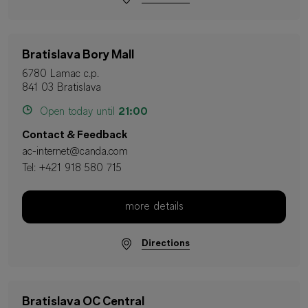
Bratislava Bory Mall
6780 Lamac c.p.
841 03 Bratislava
Open today until
21:00
Contact & Feedback
ac-internet@canda.com
Tel:
+421 918 580 715
more details
Directions
Bratislava OC Central