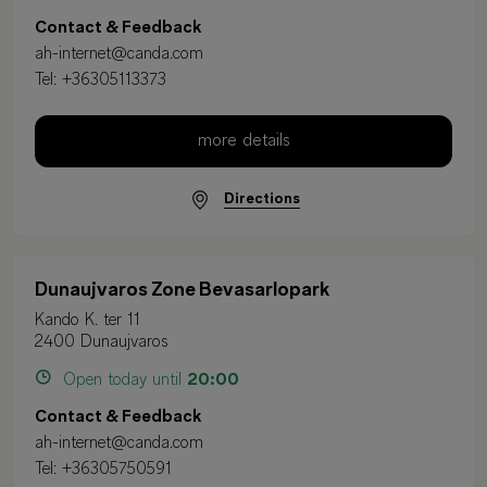
Contact & Feedback
ah-internet@canda.com
Tel:
+36305113373
more details
Directions
Dunaujvaros Zone Bevasarlopark
Kando K. ter 11
2400 Dunaujvaros
Open today until
20:00
Contact & Feedback
ah-internet@canda.com
Tel:
+36305750591