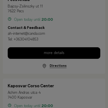
Bajcsy-Zsilinszky ut 11
7622 Pecs
Open today until
20:00
Contact & Feedback
ah-internet@canda.com
Tel:
+36304104853
more details
Directions
Kaposvar Corso Center
Achim Andras utca 4
7400 Kaposvar
Open today until
20:00