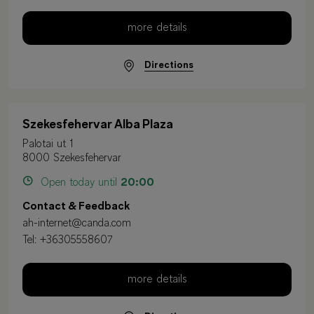
more details
Directions
Szekesfehervar Alba Plaza
Palotai ut 1
8000 Szekesfehervar
Open today until
20:00
Contact & Feedback
ah-internet@canda.com
Tel:
+36305558607
more details