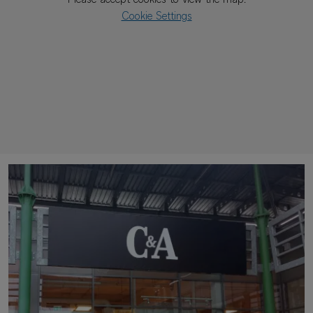
Please accept cookies to view the map.
Cookie Settings