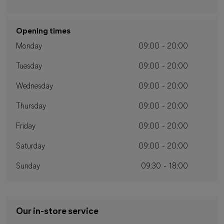
Opening times
Monday
09:00 - 20:00
Tuesday
09:00 - 20:00
Wednesday
09:00 - 20:00
Thursday
09:00 - 20:00
Friday
09:00 - 20:00
Saturday
09:00 - 20:00
Sunday
09:30 - 18:00
Our in-store service