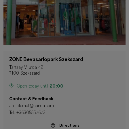
ZONE Bevasarlopark Szekszard
Tartsay V. utca 42
7100 Szekszard
Open today until
20:00
Contact & Feedback
ah-internet@canda.com
Tel:
+36305557673
Directions