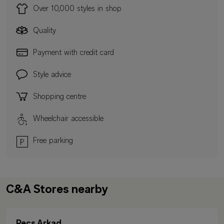
Over 10,000 styles in shop
Quality
Payment with credit card
Style advice
Shopping centre
Wheelchair accessible
Free parking
C&A Stores nearby
Pecs Arkad