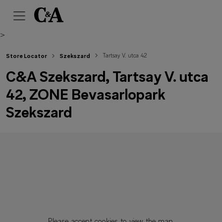
>
Tartsay V. utca 42
Store Locator
Szekszard
C&A Szekszard, Tartsay V. utca
42, ZONE Bevasarlopark
Szekszard