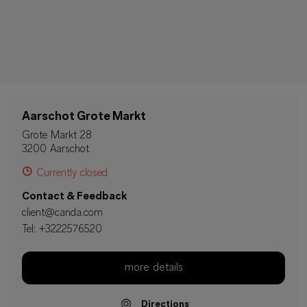
Aarschot Grote Markt
Grote Markt 28
3200 Aarschot
Currently closed
Contact & Feedback
client@canda.com
Tel:
+3222576520
more details
Directions