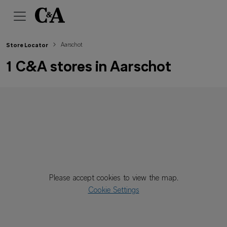
Aarschot
Store Locator
1 C&A stores in Aarschot
Please accept cookies to view the map.
Cookie Settings