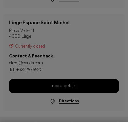
Liege Espace Saint Michel
Place Verte 11
4000 Liege
Currently closed
Contact & Feedback
client@canda.com
Tel:
+3222576520
more details
Directions
Imprint
Data Protection
Terms & Conditions