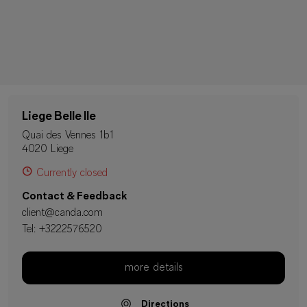
Liege Belle Ile
Quai des Vennes 1b1
4020 Liege
Currently closed
Contact & Feedback
client@canda.com
Tel:
+3222576520
more details
Directions