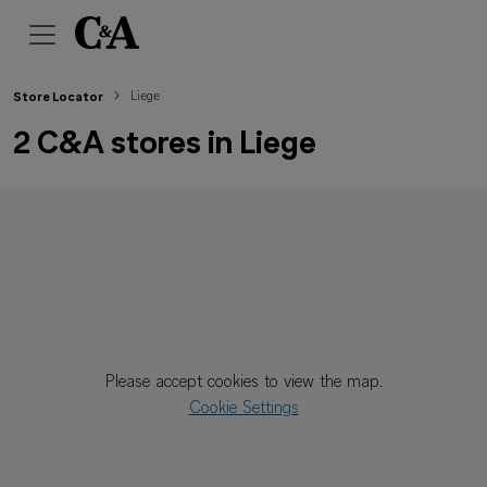
Liege
Store Locator
2 C&A stores in Liege
Please accept cookies to view the map.
Cookie Settings