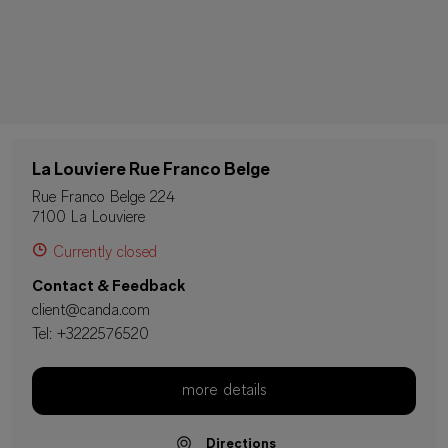
La Louviere Rue Franco Belge
Rue Franco Belge 224
7100 La Louviere
Currently closed
Contact & Feedback
client@canda.com
Tel:
+3222576520
more details
Directions