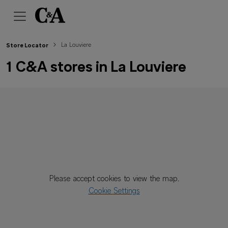
La Louviere
Store Locator
1 C&A stores in La Louviere
Please accept cookies to view the map.
Cookie Settings