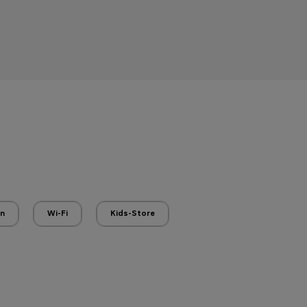
en
Wi-Fi
Kids-Store