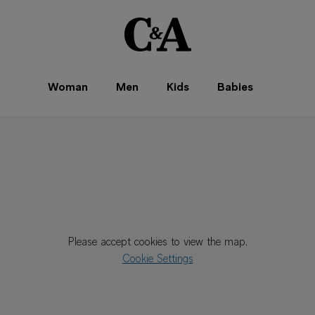
Woman
Men
Kids
Babies
Please accept cookies to view the map.
Cookie Settings