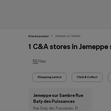
Jemeppe sur Sambre
Store Locator
1 C&A stores in Jemeppe
Filter
Shopping centre
Click & Collect
Jemeppe sur Sambre Rue
Baty des Puissances
Rue Baty des Puissances 31