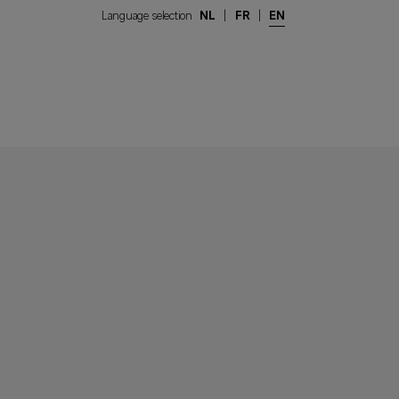
Language selection
NL
|
FR
|
EN