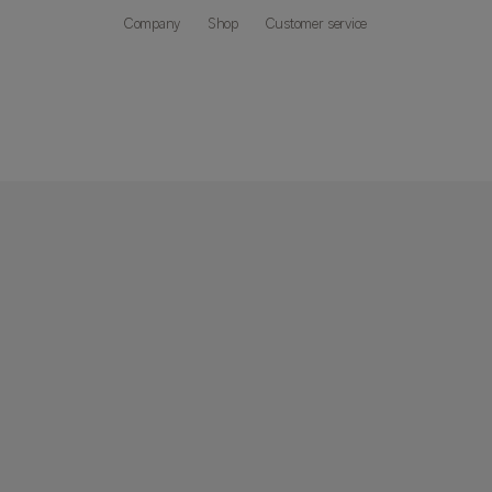
Company
Shop
Customer service