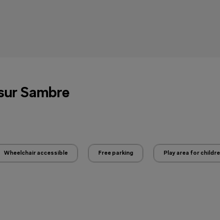
 sur Sambre
Wheelchair accessible
Free parking
Play area for childr