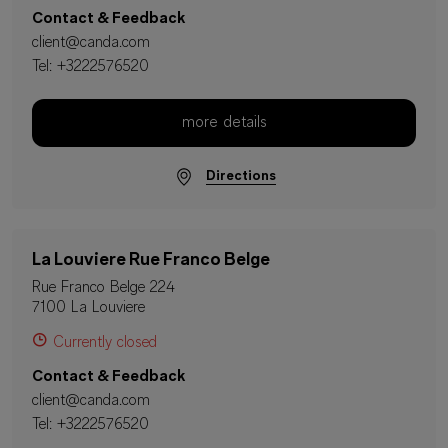
Contact & Feedback
client@canda.com
Tel:
+3222576520
more details
Directions
La Louviere Rue Franco Belge
Rue Franco Belge 224
7100 La Louviere
Currently closed
Contact & Feedback
client@canda.com
Tel:
+3222576520