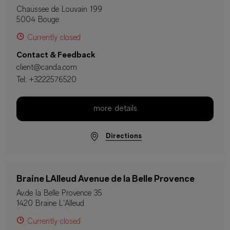
Chaussee de Louvain 199
5004 Bouge
Currently closed
Contact & Feedback
client@canda.com
Tel:
+3222576520
more details
Directions
Braine LAlleud Avenue de la Belle Provence
Av.de la Belle Provence 35
1420 Braine L'Alleud
Currently closed