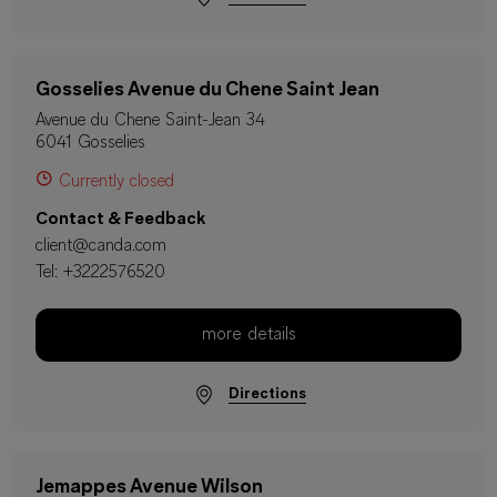
Gosselies Avenue du Chene Saint Jean
Avenue du Chene Saint-Jean 34
6041 Gosselies
Currently closed
Contact & Feedback
client@canda.com
Tel:
+3222576520
more details
Directions
Jemappes Avenue Wilson