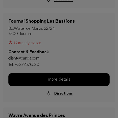
Tournai Shopping Les Bastions
Bd.Walter de Marvis 22/24
7500 Tournai
Currently closed
Contact & Feedback
client@canda.com
Tel:
+3222576520
more details
Directions
Wavre Avenue des Princes