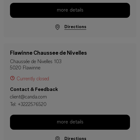
more details
Directions
Flawinne Chaussee de Nivelles
Chaussée de Nivelles 103
5020 Flawinne
Currently closed
Contact & Feedback
client@canda.com
Tel:
+3222576520
more details
Directions