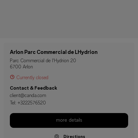
Arlon Parc Commercial de LHydrion
Parc Commercial de l'Hydrion 20
6700 Arlon
Currently closed
Contact & Feedback
client@canda.com
Tel:
+3222576520
more details
Directions