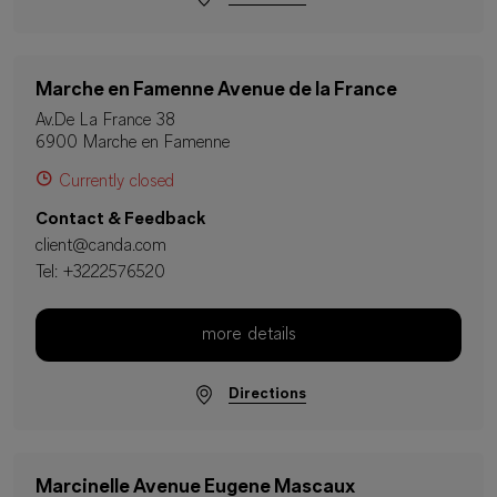
Marche en Famenne Avenue de la France
Av.De La France 38
6900 Marche en Famenne
Currently closed
Contact & Feedback
client@canda.com
Tel:
+3222576520
more details
Directions
Marcinelle Avenue Eugene Mascaux