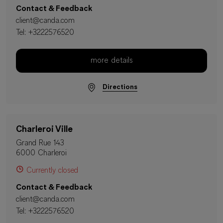
Contact & Feedback
client@canda.com
Tel:
+3222576520
more details
Directions
Charleroi Ville
Grand Rue 143
6000 Charleroi
Currently closed
Contact & Feedback
client@canda.com
Tel:
+3222576520