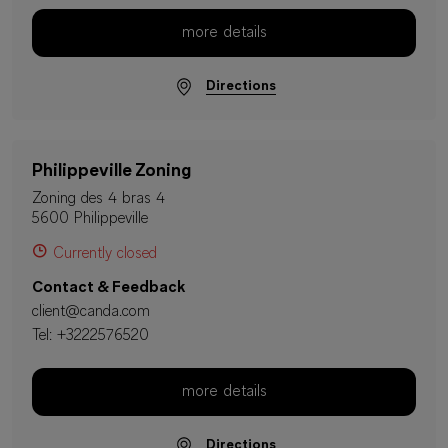
more details
Directions
Philippeville Zoning
Zoning des 4 bras 4
5600 Philippeville
Currently closed
Contact & Feedback
client@canda.com
Tel:
+3222576520
more details
Directions