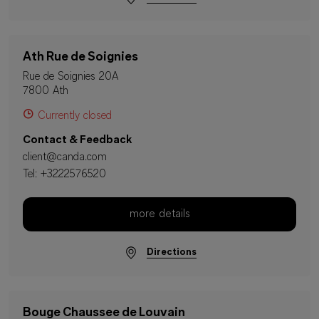
Ath Rue de Soignies
Rue de Soignies 20A
7800 Ath
Currently closed
Contact & Feedback
client@canda.com
Tel:
+3222576520
more details
Directions
Bouge Chaussee de Louvain