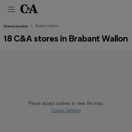
Brabant Wallon
Store Locator
18 C&A stores in Brabant Wallon
Please accept cookies to view the map.
Cookie Settings