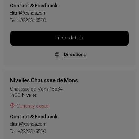
Contact & Feedback
client@canda.com
Tel:
+3222576520
more details
Directions
Nivelles Chaussee de Mons
Chaussee de Mons 18b34
1400 Nivelles
Currently closed
Contact & Feedback
client@canda.com
Tel:
+3222576520