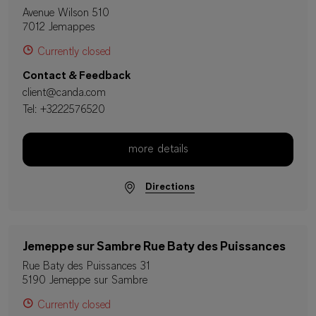
Avenue Wilson 510
7012 Jemappes
Currently closed
Contact & Feedback
client@canda.com
Tel:
+3222576520
more details
Directions
Jemeppe sur Sambre Rue Baty des Puissances
Rue Baty des Puissances 31
5190 Jemeppe sur Sambre
Currently closed