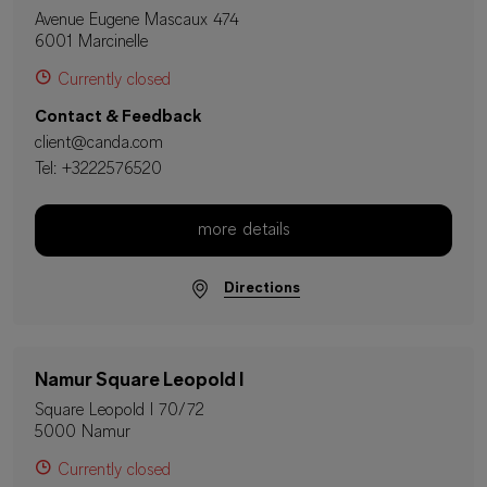
Avenue Eugene Mascaux 474
6001 Marcinelle
Currently closed
Contact & Feedback
client@canda.com
Tel:
+3222576520
more details
Directions
Namur Square Leopold I
Square Leopold I 70/72
5000 Namur
Currently closed