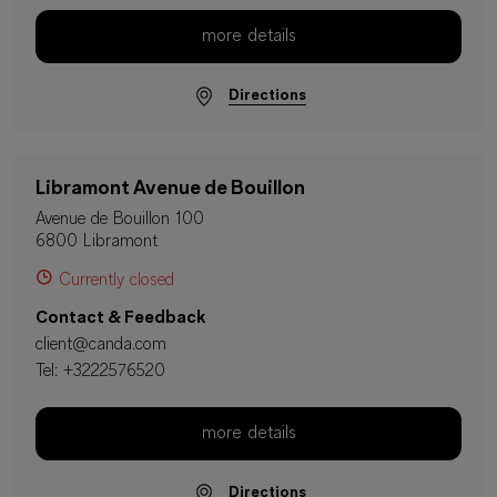
more details
Directions
Libramont Avenue de Bouillon
Avenue de Bouillon 100
6800 Libramont
Currently closed
Contact & Feedback
client@canda.com
Tel:
+3222576520
more details
Directions