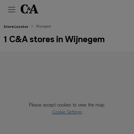
Wijnegem
Store Locator
1 C&A stores in Wijnegem
Please accept cookies to view the map.
Cookie Settings