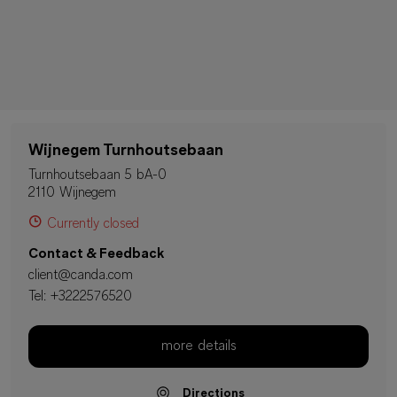
Wijnegem Turnhoutsebaan
Turnhoutsebaan 5 bA-0
2110 Wijnegem
Currently closed
Contact & Feedback
client@canda.com
Tel:
+3222576520
more details
Directions