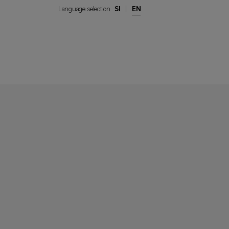
Language selection
SI
|
EN