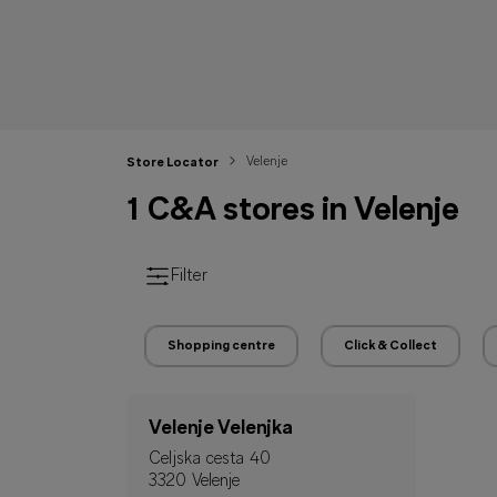
Velenje
Store Locator
1 C&A stores in Velenje
Filter
Shopping centre
Click & Collect
Velenje Velenjka
Celjska cesta 40
3320 Velenje