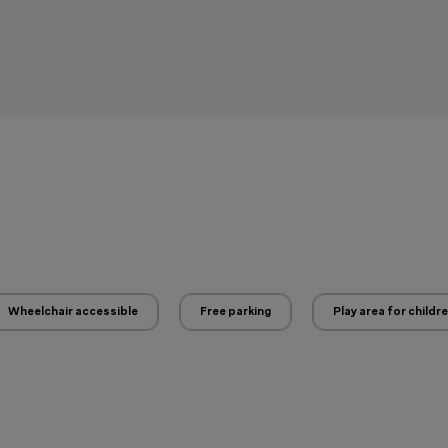
Wheelchair accessible
Free parking
Play area for childr