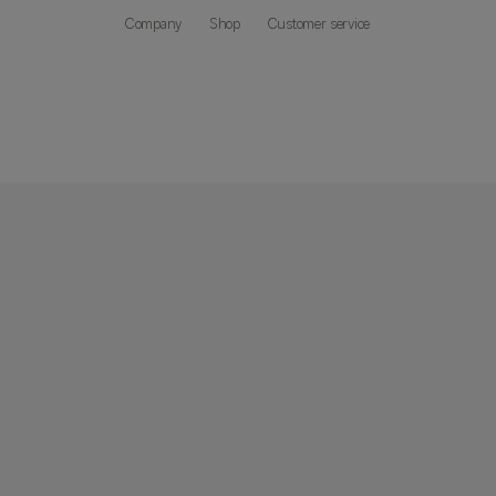
Company
Shop
Customer service