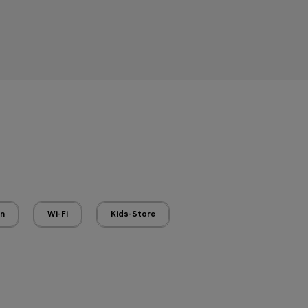
en
Wi-Fi
Kids-Store