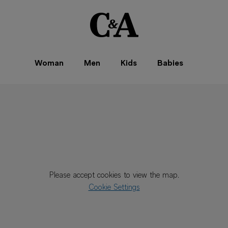
Woman
Men
Kids
Babies
Please accept cookies to view the map.
Cookie Settings