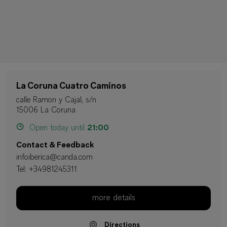
La Coruna Cuatro Caminos
calle Ramon y Cajal, s/n
15006 La Coruna
Open today until
21:00
Contact & Feedback
infoiberica@canda.com
Tel:
+34981245311
more details
Directions