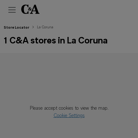
La Coruna
Store Locator
1 C&A stores in La Coruna
Please accept cookies to view the map.
Cookie Settings