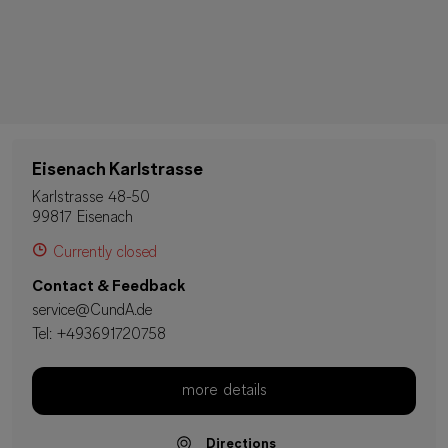
Eisenach Karlstrasse
Karlstrasse 48-50
99817 Eisenach
Currently closed
Contact & Feedback
service@CundA.de
Tel:
+493691720758
more details
Directions