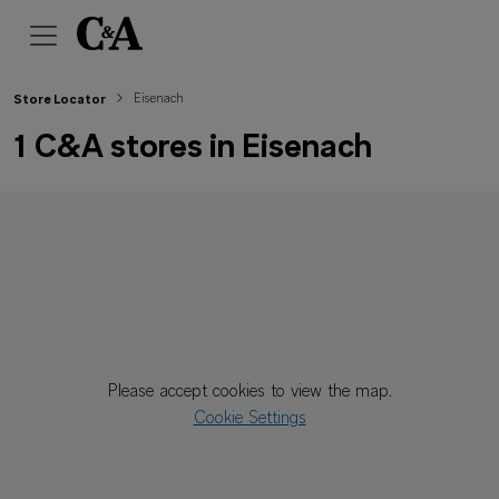
Eisenach
Store Locator
1 C&A stores in Eisenach
Please accept cookies to view the map.
Cookie Settings