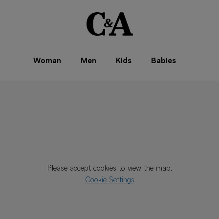
Woman
Men
Kids
Babies
Please accept cookies to view the map.
Cookie Settings