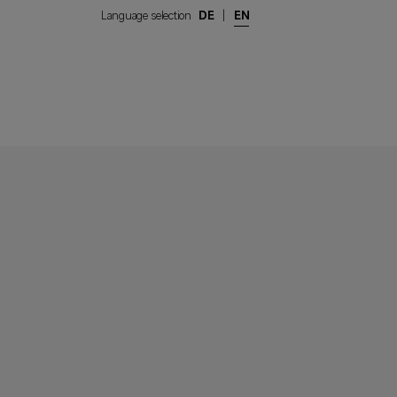
Language selection
DE
|
EN