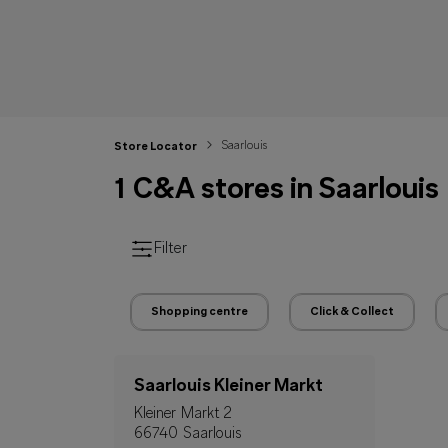
Saarlouis
Store Locator
1 C&A stores in Saarlouis
Filter
Shopping centre
Click & Collect
Saarlouis Kleiner Markt
Kleiner Markt 2
66740 Saarlouis