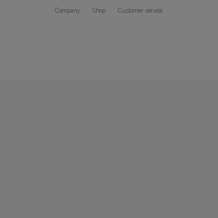
Company
Shop
Customer service