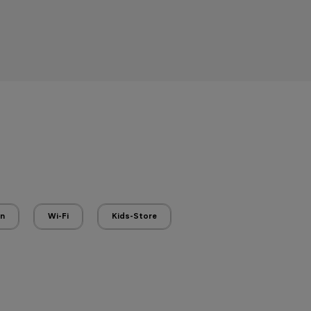
en
Wi-Fi
Kids-Store