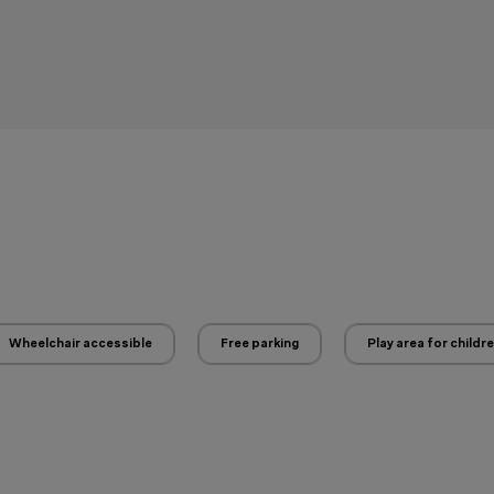
Wheelchair accessible
Free parking
Play area for childr