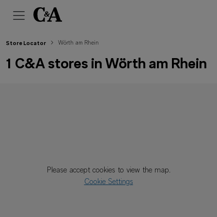
Wörth am Rhein
Store Locator
1 C&A stores in Wörth am Rhein
Please accept cookies to view the map.
Cookie Settings