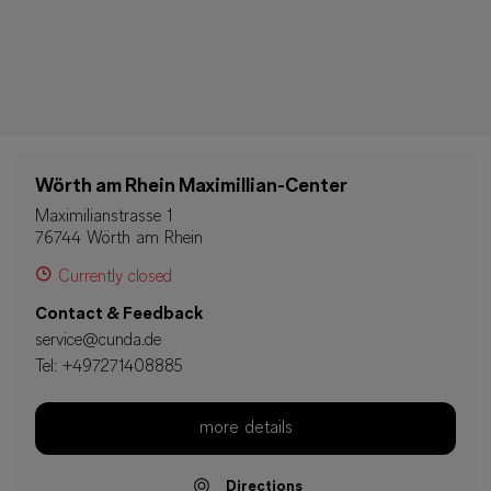
Wörth am Rhein Maximillian-Center
Maximilianstrasse 1
76744 Wörth am Rhein
Currently closed
Contact & Feedback
service@cunda.de
Tel:
+497271408885
more details
Directions