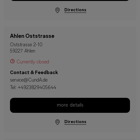
Directions
Ahlen Oststrasse
Oststrasse 2-10
59227 Ahlen
Currently closed
Contact & Feedback
service@CundA.de
Tel:
+4923829405644
more details
Directions