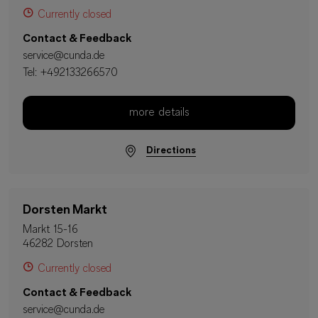
Currently closed
Contact & Feedback
service@cunda.de
Tel:
+492133266570
more details
Directions
Dorsten Markt
Markt 15-16
46282 Dorsten
Currently closed
Contact & Feedback
service@cunda.de