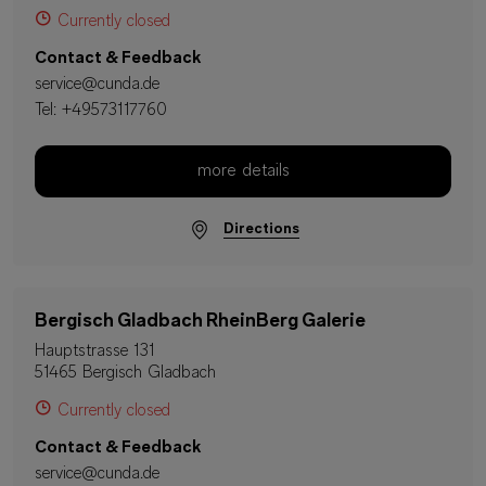
Currently closed
Contact & Feedback
service@cunda.de
Tel:
+49573117760
more details
Directions
Bergisch Gladbach RheinBerg Galerie
Hauptstrasse 131
51465 Bergisch Gladbach
Currently closed
Contact & Feedback
service@cunda.de