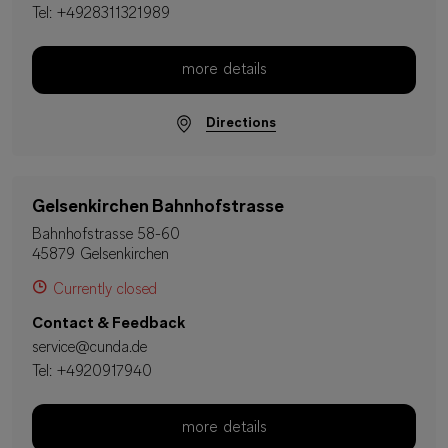
Tel:
+4928311321989
more details
Directions
Gelsenkirchen Bahnhofstrasse
Bahnhofstrasse 58-60
45879 Gelsenkirchen
Currently closed
Contact & Feedback
service@cunda.de
Tel:
+4920917940
more details