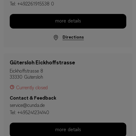
Tel:
+492261915538 0
more details
Directions
Gütersloh Eickhoffstrasse
Eickhoffstrasse 8
33330 Gütersloh
Currently closed
Contact & Feedback
service@cunda.de
Tel:
+495241234140
more details