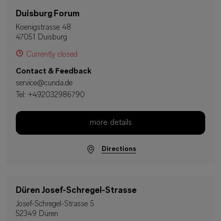
Duisburg Forum
Koenigstrasse 48
47051 Duisburg
Currently closed
Contact & Feedback
service@cunda.de
Tel:
+492032986790
more details
Directions
Düren Josef-Schregel-Strasse
Josef-Schregel-Strasse 5
52349 Düren