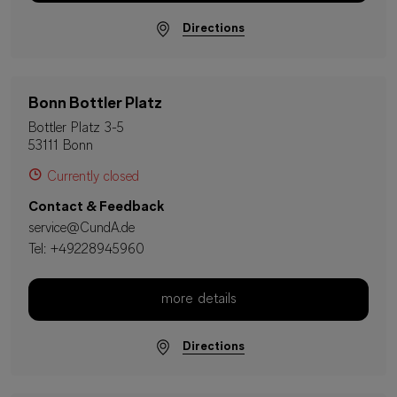
Directions
Bonn Bottler Platz
Bottler Platz 3-5
53111 Bonn
Currently closed
Contact & Feedback
service@CundA.de
Tel:
+49228945960
more details
Directions