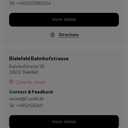
Tel:
+4922021882604
more details
Directions
Bielefeld Bahnhofstrasse
Bahnhofstrasse 38
33602 Bielefeld
Currently closed
Contact & Feedback
service@CundA.de
Tel:
+4952158340
more details