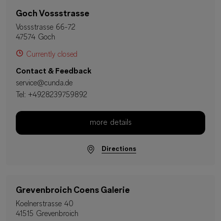
Goch Vossstrasse
Vossstrasse 66-72
47574 Goch
Currently closed
Contact & Feedback
service@cunda.de
Tel:
+4928239759892
more details
Directions
Grevenbroich Coens Galerie
Koelnerstrasse 40
41515 Grevenbroich