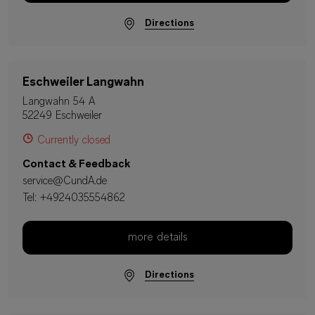
Directions
Eschweiler Langwahn
Langwahn 54 A
52249 Eschweiler
Currently closed
Contact & Feedback
service@CundA.de
Tel:
+4924035554862
more details
Directions