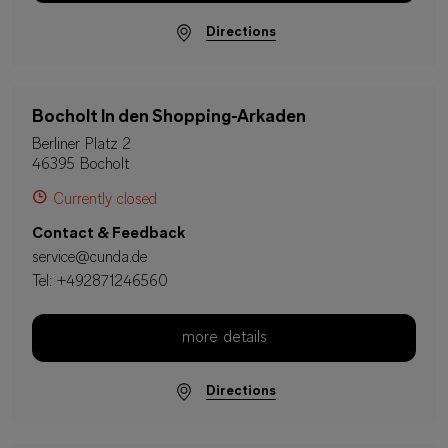
Directions
Bocholt In den Shopping-Arkaden
Berliner Platz 2
46395 Bocholt
Currently closed
Contact & Feedback
service@cunda.de
Tel:
+492871246560
more details
Directions