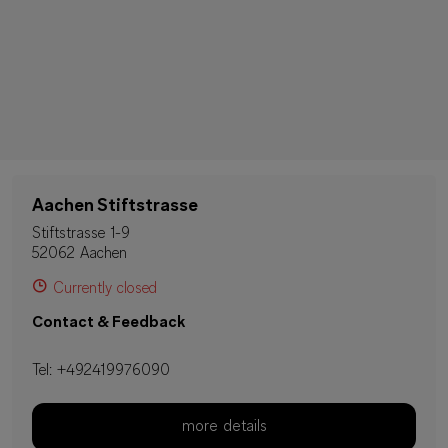
Aachen Stiftstrasse
Stiftstrasse 1-9
52062 Aachen
Currently closed
Contact & Feedback
Tel:
+492419976090
more details