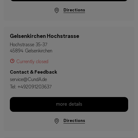
Directions
Gelsenkirchen Hochstrasse
Hochstrasse 35-37
45894 Gelsenkirchen
Currently closed
Contact & Feedback
service@CundA.de
Tel:
+492091203637
more details
Directions