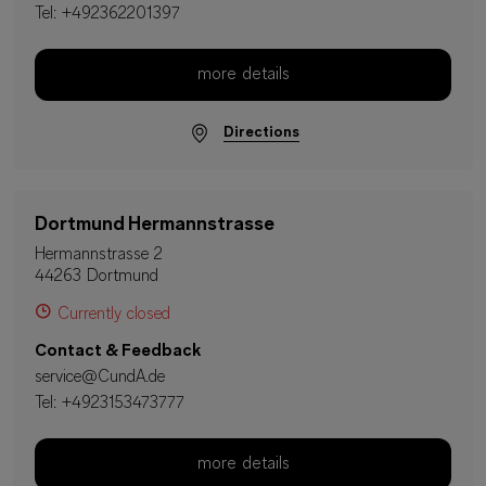
Tel:
+492362201397
more details
Directions
Dortmund Hermannstrasse
Hermannstrasse 2
44263 Dortmund
Currently closed
Contact & Feedback
service@CundA.de
Tel:
+4923153473777
more details