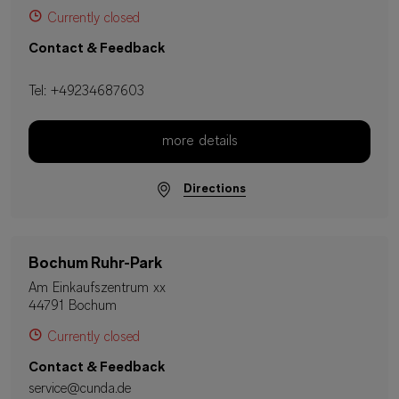
Currently closed
Contact & Feedback
Tel:
+49234687603
more details
Directions
Bochum Ruhr-Park
Am Einkaufszentrum xx
44791 Bochum
Currently closed
Contact & Feedback
service@cunda.de