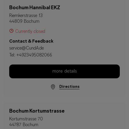
Bochum Hannibal EKZ
Riemkerstrasse 13
44809 Bochum
Currently closed
Contact & Feedback
service@CundA.de
Tel:
+4923495082066
more details
Directions
Bochum Kortumstrasse
Kortumstrasse 70
44787 Bochum