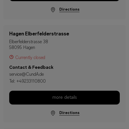
Directions
Hagen Elberfelderstrasse
Elberfelderstrasse 38
58095 Hagen
Currently closed
Contact & Feedback
service@CundA.de
Tel:
+49233110800
more details
Directions