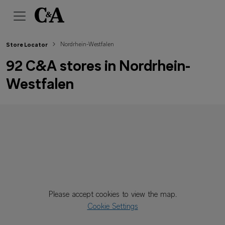
Nordrhein-Westfalen
Store Locator
92 C&A stores in Nordrhein-
Westfalen
Please accept cookies to view the map.
Cookie Settings