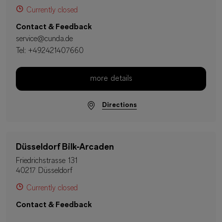
Currently closed
Contact & Feedback
service@cunda.de
Tel:
+492421407660
more details
Directions
Düsseldorf Bilk-Arcaden
Friedrichstrasse 131
40217 Düsseldorf
Currently closed
Contact & Feedback