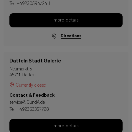
Tel:
+4923059472411
more details
Directions
Datteln Stadt Galerie
Neumarkt 5
45711 Datteln
Currently closed
Contact & Feedback
service@CundA.de
Tel:
+4923633577281
more details