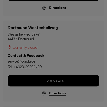
Directions
Dortmund Westenhellweg
Westenhellweg 39-41
44137 Dortmund
Currently closed
Contact & Feedback
service@cunda.de
Tel:
+4923129296799
more details
Directions