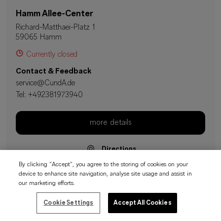
Hamm Allee-Center
Richard-Matthaei-Platz 1
59065 Hamm
Currently closed
Contact & Feedback
service@CundA.de
Tel:
+492381973940
more details
Directions
By clicking "Accept", you agree to the storing of cookies on your
device to enhance site navigation, analyse site usage and assist in
our marketing efforts.
Hattingen Reschop Carre
Cookie Settings
Accept All Cookies
Reschop Carre Platz 1
45525 Hattingen