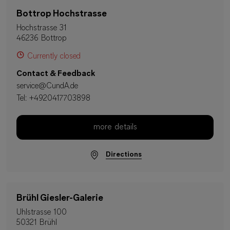
Bottrop Hochstrasse
Hochstrasse 31
46236 Bottrop
Currently closed
Contact & Feedback
service@CundA.de
Tel:
+4920417703898
more details
Directions
Brühl Giesler-Galerie
Uhlstrasse 100
50321 Brühl