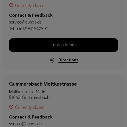
Currently closed
Contact & Feedback
service@cunda.de
Tel:
+4921811647891
more details
Directions
Gummersbach Moltkestrasse
Moltkestrasse 14-16
51643 Gummersbach
Currently closed
Contact & Feedback
service@cunda.de