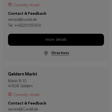
Currently closed
Contact & Feedback
service@cunda.de
Tel:
+492251125900
more details
Directions
Geldern Markt
Markt 8-10
47608 Geldern
Currently closed
Contact & Feedback
service@CundA.de