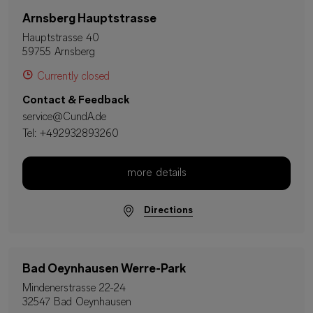
Arnsberg Hauptstrasse
Hauptstrasse 40
59755 Arnsberg
Currently closed
Contact & Feedback
service@CundA.de
Tel:
+492932893260
more details
Directions
Bad Oeynhausen Werre-Park
Mindenerstrasse 22-24
32547 Bad Oeynhausen