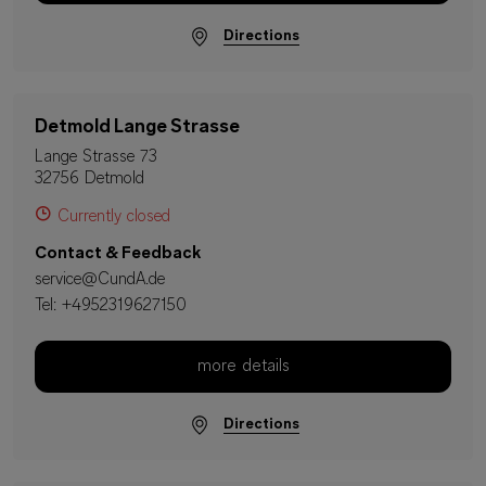
Directions
Detmold Lange Strasse
Lange Strasse 73
32756 Detmold
Currently closed
Contact & Feedback
service@CundA.de
Tel:
+4952319627150
more details
Directions