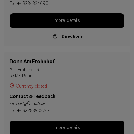
Tel:
+49234324690
more details
Directions
Bonn Am Frohnhof
Am Frohnhof 9
53177 Bonn
Currently closed
Contact & Feedback
service@CundA.de
Tel:
+492283502747
more details