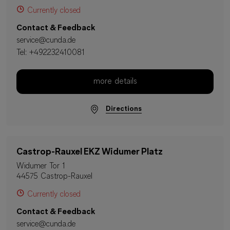
Currently closed
Contact & Feedback
service@cunda.de
Tel:
+492232410081
more details
Directions
Castrop-Rauxel EKZ Widumer Platz
Widumer Tor 1
44575 Castrop-Rauxel
Currently closed
Contact & Feedback
service@cunda.de