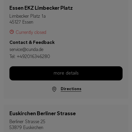
Essen EKZ Limbecker Platz
Limbecker Platz 1a
45127 Essen
Currently closed
Contact & Feedback
service@cunda.de
Tel:
+492016346280
more details
Directions
Euskirchen Berliner Strasse
Berliner Strasse 25
53879 Euskirchen