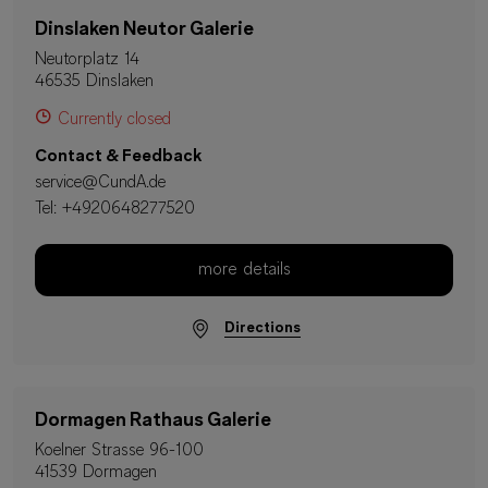
Dinslaken Neutor Galerie
Neutorplatz 14
46535 Dinslaken
Currently closed
Contact & Feedback
service@CundA.de
Tel:
+4920648277520
more details
Directions
Dormagen Rathaus Galerie
Koelner Strasse 96-100
41539 Dormagen