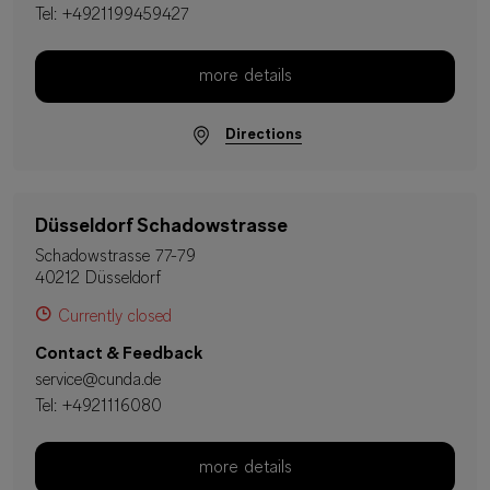
Tel:
+4921199459427
more details
Directions
Düsseldorf Schadowstrasse
Schadowstrasse 77-79
40212 Düsseldorf
Currently closed
Contact & Feedback
service@cunda.de
Tel:
+4921116080
more details