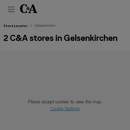
Gelsenkirchen
Store Locator
2 C&A stores in Gelsenkirchen
Please accept cookies to view the map.
Cookie Settings