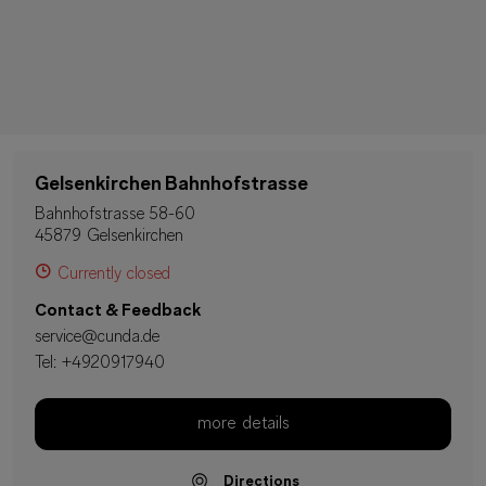
Gelsenkirchen Bahnhofstrasse
Bahnhofstrasse 58-60
45879 Gelsenkirchen
Currently closed
Contact & Feedback
service@cunda.de
Tel:
+4920917940
more details
Directions