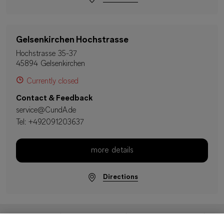
Gelsenkirchen Hochstrasse
Hochstrasse 35-37
45894 Gelsenkirchen
Currently closed
Contact & Feedback
service@CundA.de
Tel:
+492091203637
more details
Directions
Imprint
Data Protection
Terms & Conditions