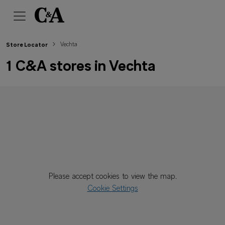
Vechta
Store Locator
1 C&A stores in Vechta
Please accept cookies to view the map.
Cookie Settings