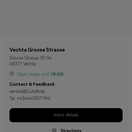
Vechta Grosse Strasse
Grosse Strasse 92-94
49377 Vechta
Open today until
19:00
Contact & Feedback
service@CundA.de
Tel:
+4944419377941
more details
Directions