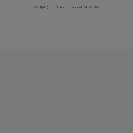
Company
Shop
Customer service