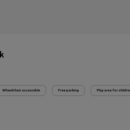
ck
Wheelchair accessible
Free parking
Play area for childr