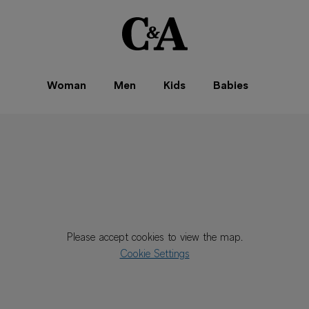
Woman
Men
Kids
Babies
Please accept cookies to view the map.
Cookie Settings