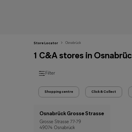
Osnabrück
Store Locator
1 C&A stores in Osnabrü
Filter
Shopping centre
Click & Collect
Osnabrück Grosse Strasse
Grosse Strasse 77-79
49074 Osnabrück