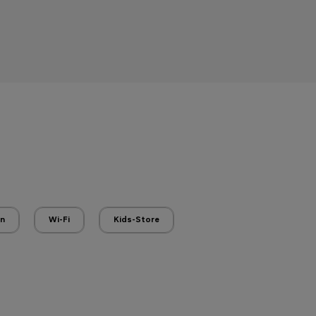
en
Wi-Fi
Kids-Store