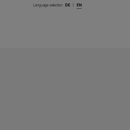
Language selection
DE
|
EN