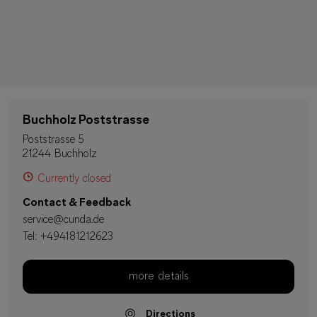
Buchholz Poststrasse
Poststrasse 5
21244 Buchholz
Currently closed
Contact & Feedback
service@cunda.de
Tel:
+494181212623
more details
Directions