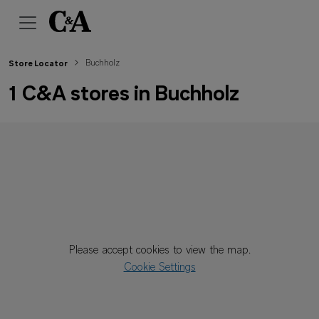
Buchholz
Store Locator
1 C&A stores in Buchholz
Please accept cookies to view the map.
Cookie Settings