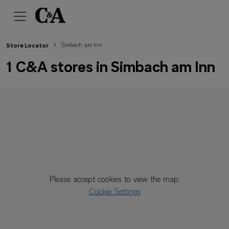
Simbach am Inn
Store Locator
1 C&A stores in Simbach am Inn
Please accept cookies to view the map.
Cookie Settings