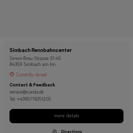
Simbach Rennbahncenter
Simon-Breu-Strasse 37-45
84359 Simbach am Inn
Currently closed
Contact & Feedback
service@cunda.de
Tel:
+4985719251205
more details
Directions