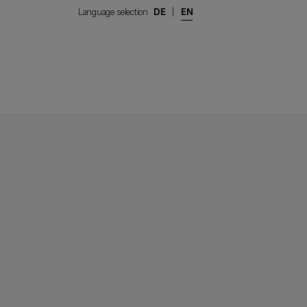
Language selection
DE
|
EN