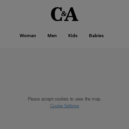
Woman
Men
Kids
Babies
Please accept cookies to view the map.
Cookie Settings