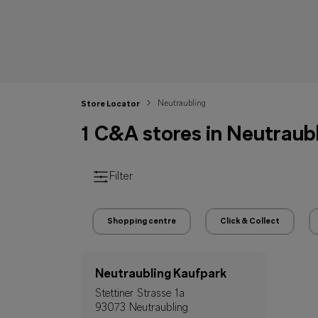
Neutraubling
Store Locator
1 C&A stores in Neutraub
Filter
Shopping centre
Click & Collect
Neutraubling Kaufpark
Stettiner Strasse 1a
93073 Neutraubling