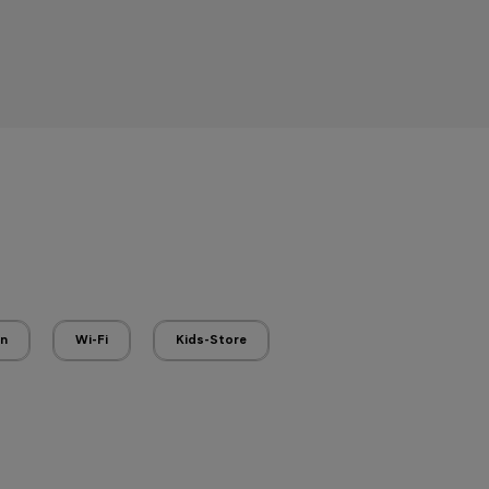
en
Wi-Fi
Kids-Store