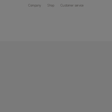
Company
Shop
Customer service