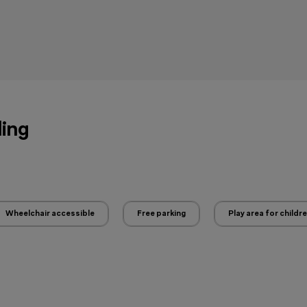
ling
Wheelchair accessible
Free parking
Play area for childr