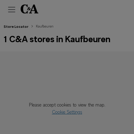
Kaufbeuren
Store Locator
1 C&A stores in Kaufbeuren
Please accept cookies to view the map.
Cookie Settings