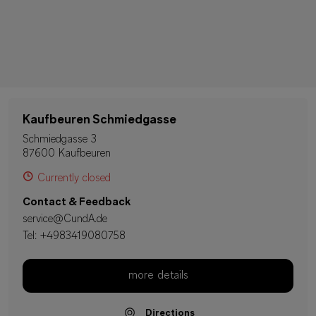
Kaufbeuren Schmiedgasse
Schmiedgasse 3
87600 Kaufbeuren
Currently closed
Contact & Feedback
service@CundA.de
Tel:
+4983419080758
more details
Directions