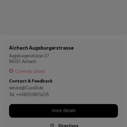
Aichach Augsburgerstrasse
Augsburgerstrasse 27
86551 Aichach
Currently closed
Contact & Feedback
service@CundA.de
Tel:
+4982518874235
more details
Directions