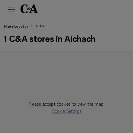
Aichach
Store Locator
1 C&A stores in Aichach
Please accept cookies to view the map.
Cookie Settings