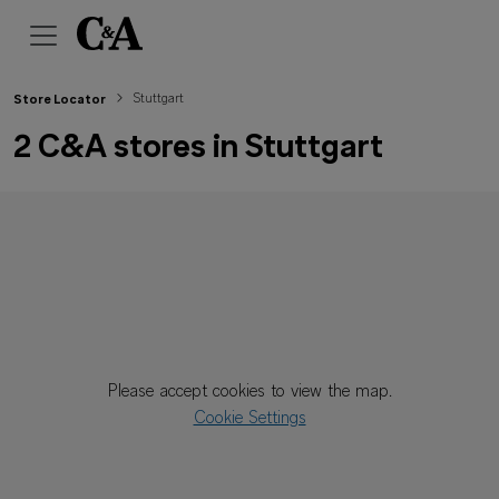
Stuttgart
Store Locator
2 C&A stores in Stuttgart
Please accept cookies to view the map.
Cookie Settings