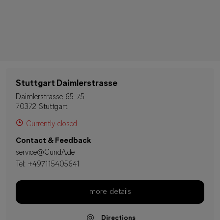
Stuttgart Daimlerstrasse
Daimlerstrasse 65-75
70372 Stuttgart
Currently closed
Contact & Feedback
service@CundA.de
Tel:
+497115405641
more details
Directions