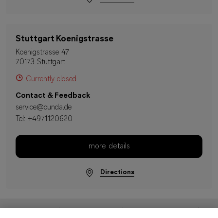
Stuttgart Koenigstrasse
Koenigstrasse 47
70173 Stuttgart
Currently closed
Contact & Feedback
service@cunda.de
Tel:
+4971120620
more details
Directions
Imprint
Data Protection
Terms & Conditions