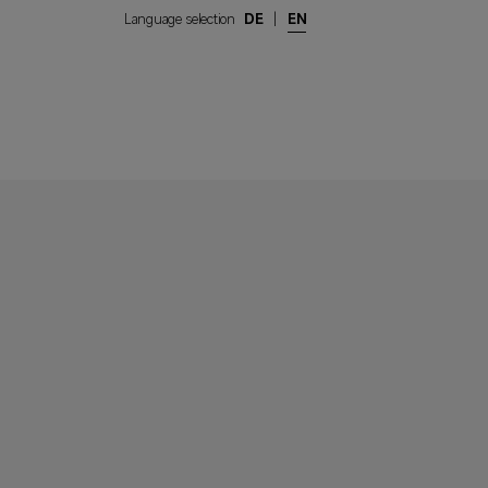
Language selection
DE
|
EN