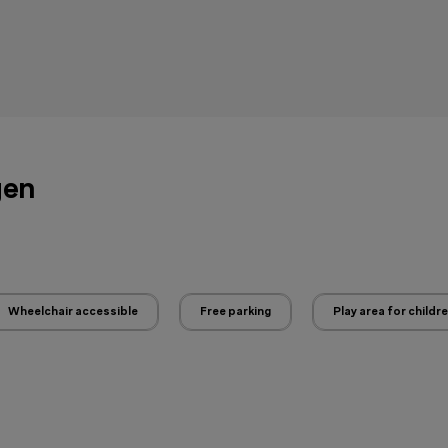
gen
Wheelchair accessible
Free parking
Play area for childr