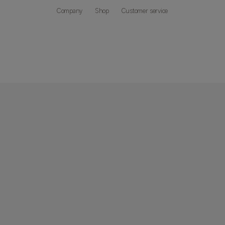
Company
Shop
Customer service