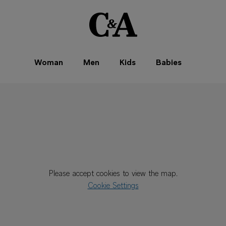
Woman
Men
Kids
Babies
Please accept cookies to view the map.
Cookie Settings