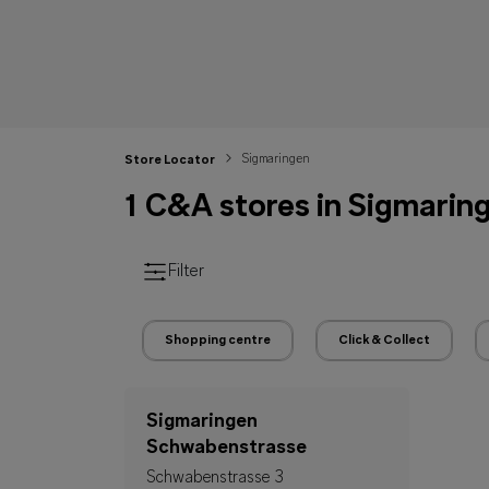
Sigmaringen
Store Locator
1 C&A stores in Sigmarin
Filter
Shopping centre
Click & Collect
Sigmaringen
Schwabenstrasse
Schwabenstrasse 3