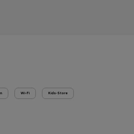
en
Wi-Fi
Kids-Store