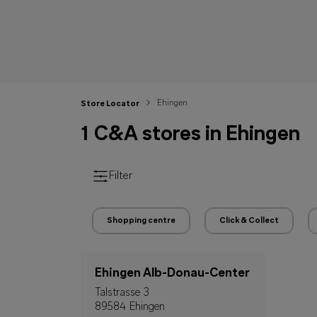
Ehingen
Store Locator
1 C&A stores in Ehingen
Filter
Shopping centre
Click & Collect
Ehingen Alb-Donau-Center
Talstrasse 3
89584 Ehingen