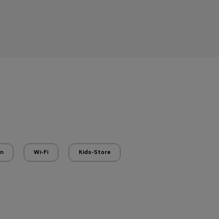
en
Wi-Fi
Kids-Store