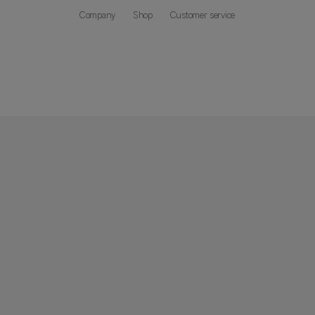
Company
Shop
Customer service