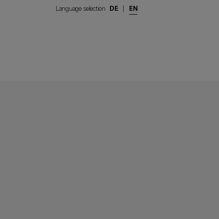
Language selection
DE
|
EN