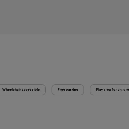
Wheelchair accessible
Free parking
Play area for childr