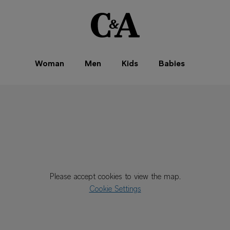
Woman
Men
Kids
Babies
Please accept cookies to view the map.
Cookie Settings