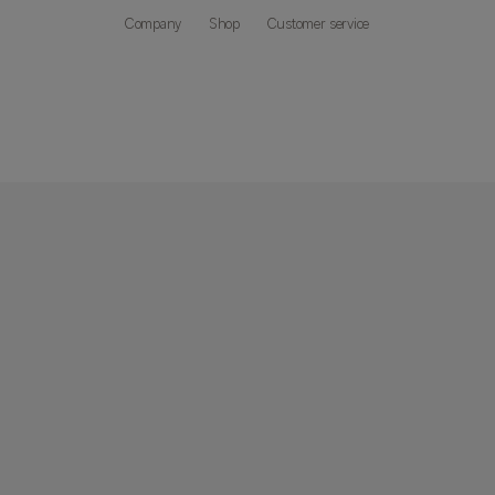
Company
Shop
Customer service