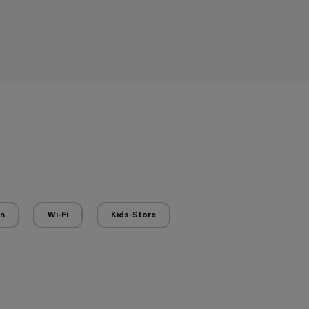
en
Wi-Fi
Kids-Store