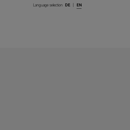
Language selection
DE
|
EN