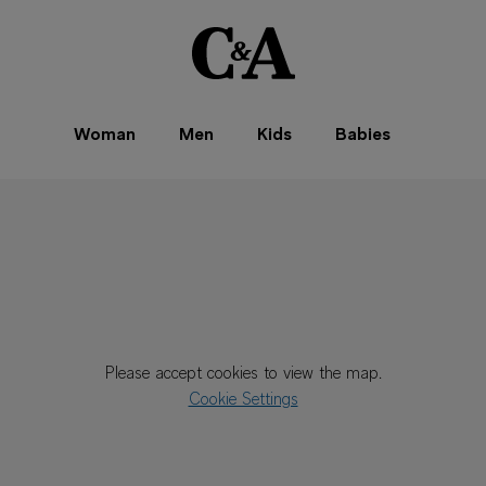
Woman
Men
Kids
Babies
Please accept cookies to view the map.
Cookie Settings