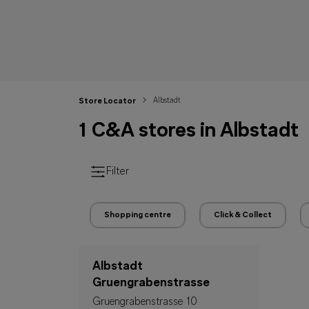
Albstadt
Store Locator
1 C&A stores in Albstadt
Filter
Shopping centre
Click & Collect
Albstadt
Gruengrabenstrasse
Gruengrabenstrasse 10