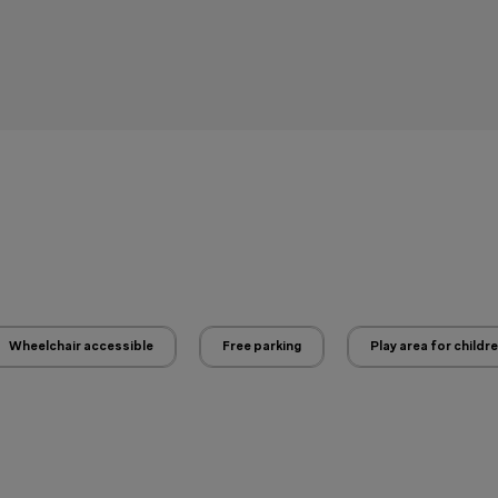
Wheelchair accessible
Free parking
Play area for childr