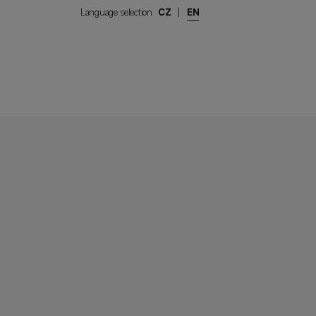
Language selection
CZ
|
EN