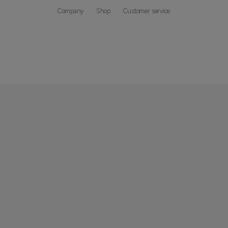
Company
Shop
Customer service