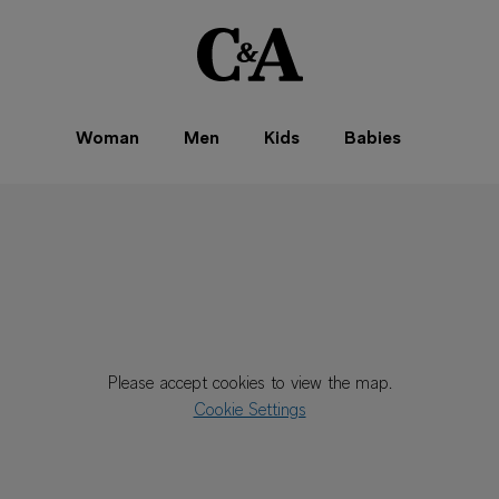
Woman
Men
Kids
Babies
Please accept cookies to view the map.
Cookie Settings