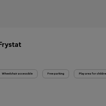
 Frystat
Wheelchair accessible
Free parking
Play area for childr