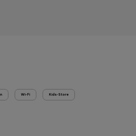
en
Wi-Fi
Kids-Store