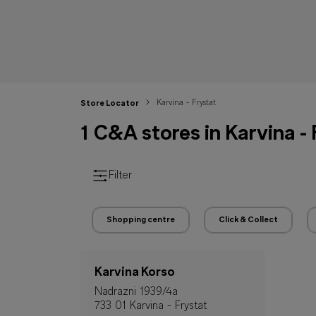
Karvina - Frystat
Store Locator
1 C&A stores in Karvina -
Filter
Shopping centre
Click & Collect
Karvina Korso
Nadrazni 1939/4a
733 01 Karvina - Frystat