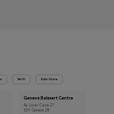
en
Wi-Fi
Kids-Store
Geneve Balexert Centre
Av. Louis-Casai 27
1211 Geneve 28