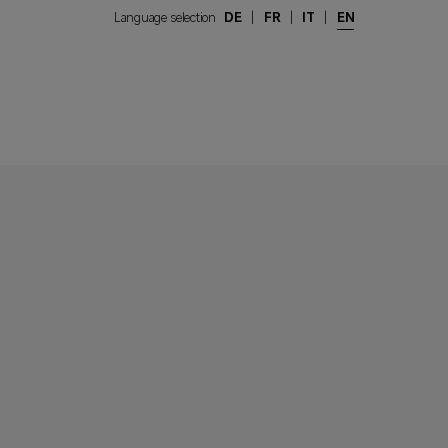
Language selection
DE
|
FR
|
IT
|
EN