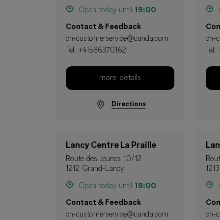
Open today until
19:00
O
Contact & Feedback
Con
ch-customerservice@canda.com
ch-
Tel:
+41586370162
Tel:
more details
Directions
Lancy Centre La Praille
Lan
Route des Jeunes 10/12
Rout
1212 Grand-Lancy
1213
Open today until
18:00
O
Contact & Feedback
Con
ch-customerservice@canda.com
ch-