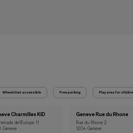
Wheelchair accessible
Free parking
Play area for childr
eve Charmilles KID
Geneve Rue du Rhone
enade de'IEurope 11
Rue du Rhone 2
3 Geneve
1204 Geneve