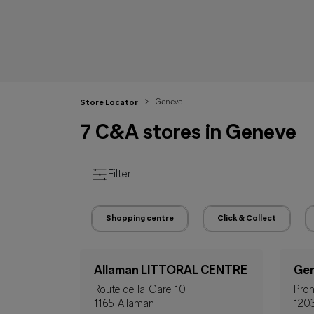
Geneve
Store Locator
7 C&A stores in Geneve
Filter
Shopping centre
Click & Collect
Allaman LITTORAL CENTRE
Gen
Route de la Gare 10
Prom
1165 Allaman
120