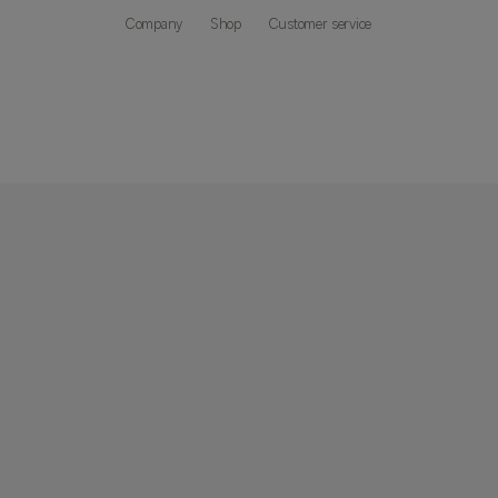
Company
Shop
Customer service