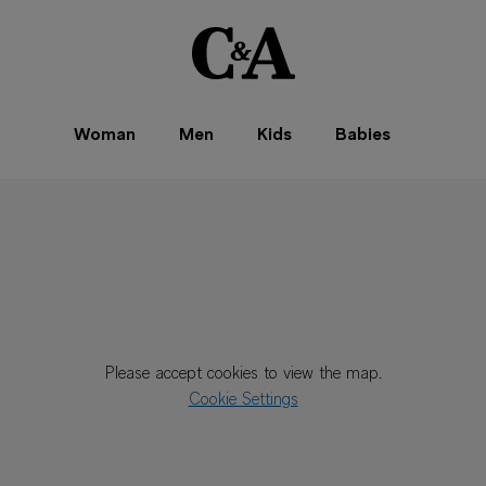
Woman
Men
Kids
Babies
Please accept cookies to view the map.
Cookie Settings