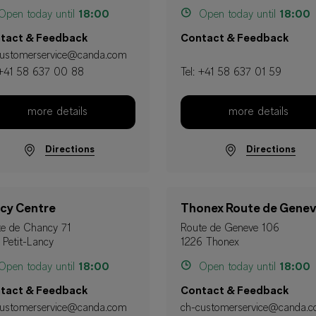
pen today until
18:00
Open today until
18:00
tact & Feedback
Contact & Feedback
customerservice@canda.com
+41 58 637 00 88
Tel:
+41 58 637 01 59
more details
more details
Directions
Directions
cy Centre
Thonex Route de Gene
e de Chancy 71
Route de Geneve 106
 Petit-Lancy
1226 Thonex
pen today until
18:00
Open today until
18:00
tact & Feedback
Contact & Feedback
customerservice@canda.com
ch-customerservice@canda.