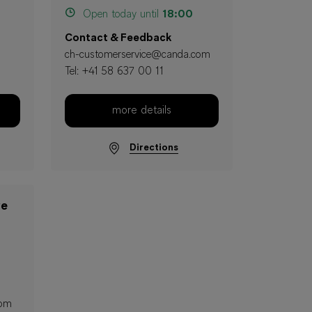
Open today until
18:00
Contact & Feedback
ch-customerservice@canda.com
Tel:
+41 58 637 00 11
more details
Directions
ve
com