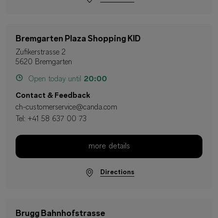
Bremgarten Plaza Shopping KID
Zufikerstrasse 2
5620 Bremgarten
Open today until
20:00
Contact & Feedback
ch-customerservice@canda.com
Tel:
+41 58 637 00 73
more details
Directions
Brugg Bahnhofstrasse