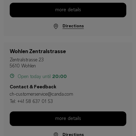
more details
Directions
Wohlen Zentralstrasse
Zentralstrasse 23
5610 Wohlen
Open today until
20:00
Contact & Feedback
ch-customerservice@canda.com
Tel:
+41 58 637 01 53
more details
Directions