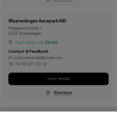
Wuerenlingen Aarepark KID
Kuhgaesslistrasse 7
5303 Wuerenlingen
Open today until
20:00
Contact & Feedback
ch-customerservice@canda.com
Tel:
+41 58 637 00 72
more details
Directions
Imprint
Data Protection
Terms & Conditions