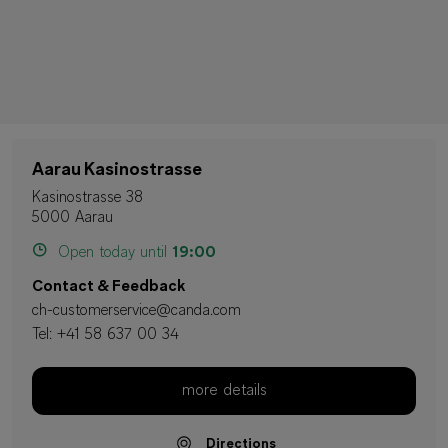
Aarau Kasinostrasse
Kasinostrasse 38
5000 Aarau
Open today until
19:00
Contact & Feedback
ch-customerservice@canda.com
Tel:
+41 58 637 00 34
more details
Directions