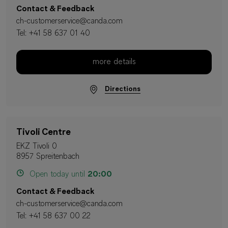
Contact & Feedback
ch-customerservice@canda.com
Tel:
+41 58 637 01 40
more details
Directions
Tivoli Centre
EKZ Tivoli 0
8957 Spreitenbach
Open today until
20:00
Contact & Feedback
ch-customerservice@canda.com
Tel:
+41 58 637 00 22