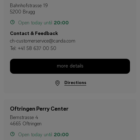
Bahnhofstrasse 19
5200 Brugg
Open today until
20:00
Contact & Feedback
ch-customerservice@canda.com
Tel:
+41 58 637 00 50
more details
Directions
Oftringen Perry Center
Bernstrasse 4
4665 Oftringen
Open today until
20:00