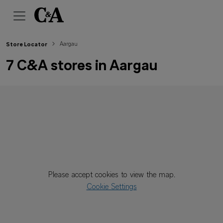
Aargau
Store Locator
7 C&A stores in Aargau
Please accept cookies to view the map.
Cookie Settings