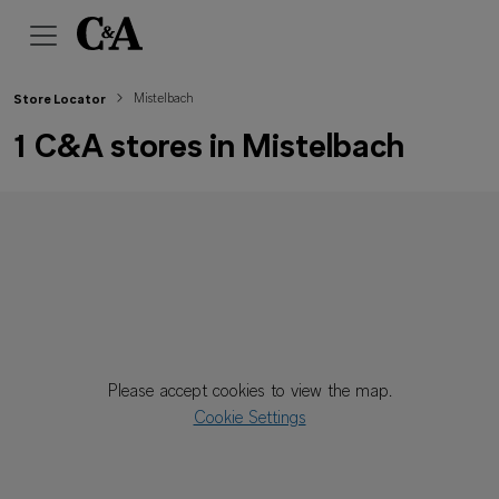
Mistelbach
Store Locator
1 C&A stores in Mistelbach
Please accept cookies to view the map.
Cookie Settings