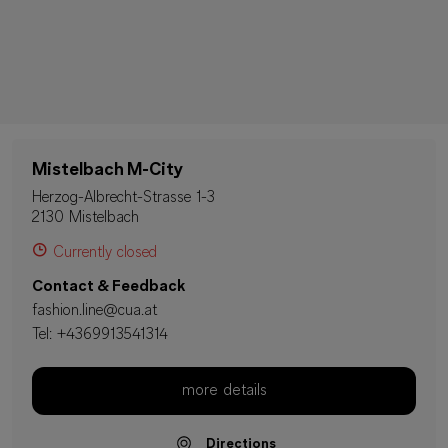
Mistelbach M-City
Herzog-Albrecht-Strasse 1-3
2130 Mistelbach
Currently closed
Contact & Feedback
fashion.line@cua.at
Tel:
+4369913541314
more details
Directions