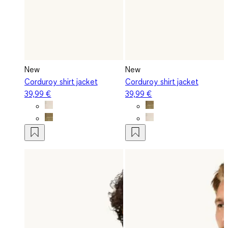
New
New
Corduroy shirt jacket
Corduroy shirt jacket
39,99 €
39,99 €