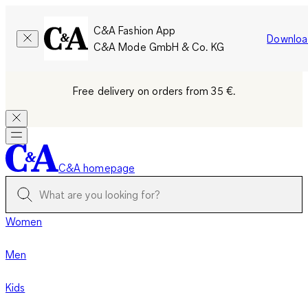
C&A Fashion App
Downloa
C&A Mode GmbH & Co. KG
Free delivery on orders from 35 €.
C&A homepage
Women
Men
Kids