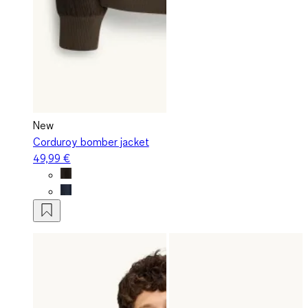
New
Corduroy bomber jacket
49,99 €