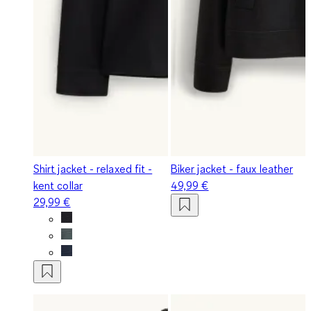
Shirt jacket - relaxed fit -
Biker jacket - faux leather
kent collar
49,99 €
29,99 €