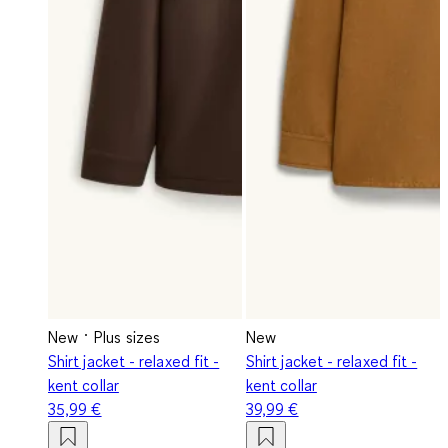
New
Plus sizes
New
Shirt jacket - relaxed fit -
Shirt jacket - relaxed fit -
kent collar
kent collar
35,99 €
39,99 €