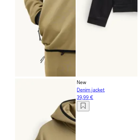
New
Denim jacket
39,99 €