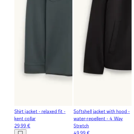
Shirt jacket - relaxed fit -
Softshell jacket with hood -
kent collar
water-repellent - 4 Way
29,99 €
Stretch
49,99 €