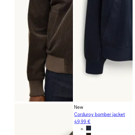
New
Corduroy bomber jacket
49,99 €