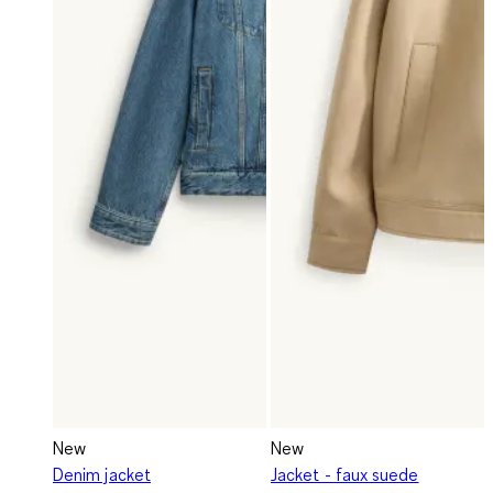
New
New
Denim jacket
Jacket - faux suede