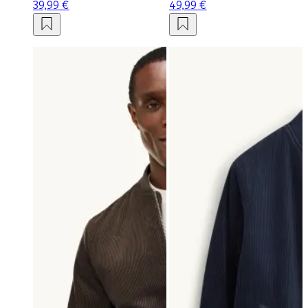
39,99 €
49,99 €