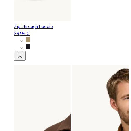
Zip-through hoodie
29,99 €