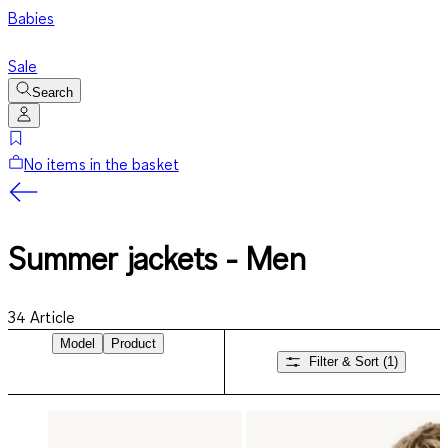
Babies
Sale
Search
No items in the basket
Summer jackets - Men
34
Article
Model
Product
Filter & Sort
(1)