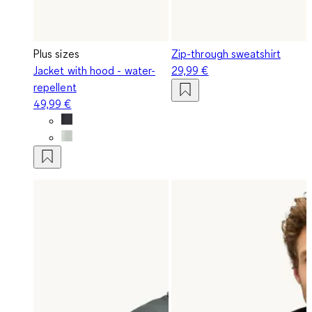
Plus sizes
Zip-through sweatshirt
Jacket with hood - water-
29,99 €
repellent
49,99 €