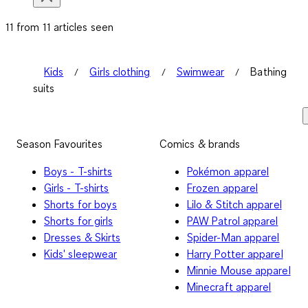
11 from 11 articles seen
Kids
Girls clothing
Swimwear
Bathing
suits
Season Favourites
Comics & brands
Boys - T-shirts
Pokémon apparel
Girls - T-shirts
Frozen apparel
Shorts for boys
Lilo & Stitch apparel
Shorts for girls
PAW Patrol apparel
Dresses & Skirts
Spider-Man apparel
Kids' sleepwear
Harry Potter apparel
Minnie Mouse apparel
Minecraft apparel