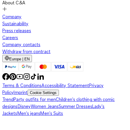
About C&A
Company
Sustainability
Press releases
Careers
Company contacts
Withdraw from contract
Europe | EN
Terms & Conditions
Accessibility Statement
Privacy
Policy
Imprint
Cookie Settings
Trend
Party outfits for men
Children's clothing with comic
designs
Disney
Women Jeans
Summer Dresses
Lady's
Jackets
Men's jeans
Men's Suits