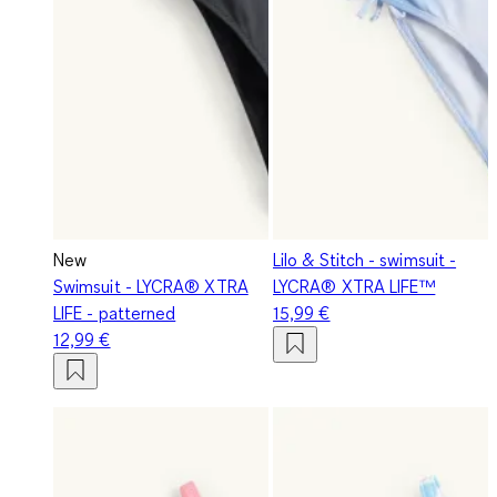
New
Lilo & Stitch - swimsuit -
Swimsuit - LYCRA® XTRA
LYCRA® XTRA LIFE™
LIFE - patterned
15,99 €
12,99 €