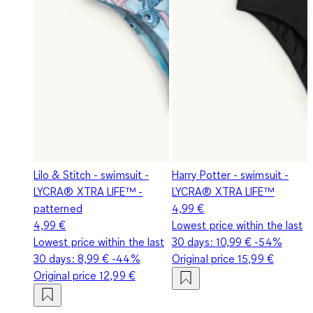
Lilo & Stitch - swimsuit -
Harry Potter - swimsuit -
LYCRA® XTRA LIFE™ -
LYCRA® XTRA LIFE™
patterned
4,99 €
4,99 €
Lowest price within the last
Lowest price within the last
30 days:
10,99 €
-54%
30 days:
8,99 €
-44%
Original price
15,99 €
Original price
12,99 €