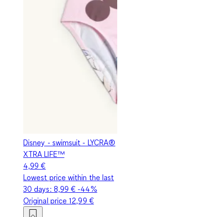
Disney - swimsuit - LYCRA®
XTRA LIFE™
4,99 €
Lowest price within the last
30 days:
8,99 €
-44%
Original price
12,99 €