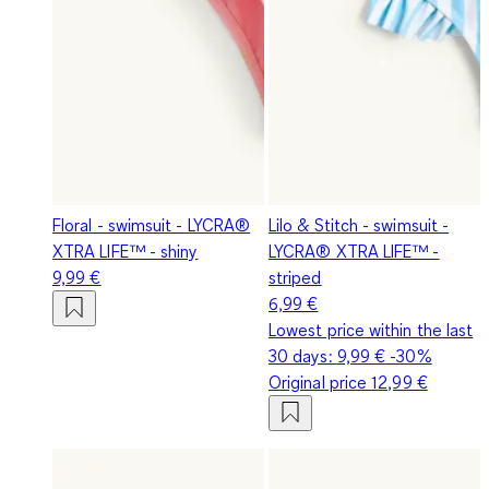
Floral - swimsuit - LYCRA®
Lilo & Stitch - swimsuit -
XTRA LIFE™ - shiny
LYCRA® XTRA LIFE™ -
9,99 €
striped
6,99 €
Lowest price within the last
30 days:
9,99 €
-30%
Original price
12,99 €