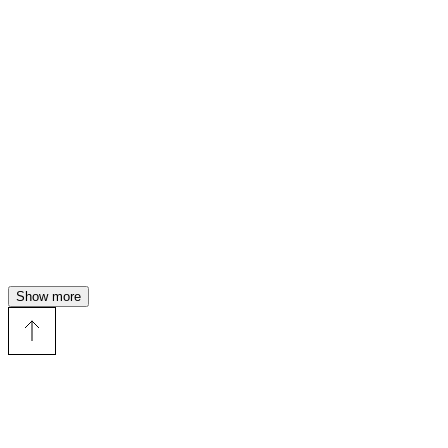
Show more