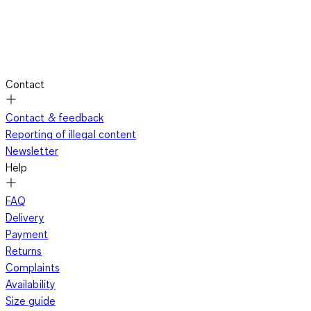
Contact
Contact & feedback
Reporting of illegal content
Newsletter
Help
FAQ
Delivery
Payment
Returns
Complaints
Availability
Size guide