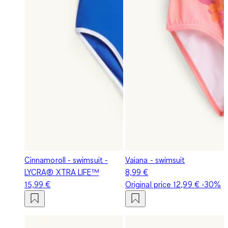
Cinnamoroll - swimsuit -
Vaiana - swimsuit
LYCRA® XTRA LIFE™
8,99 €
15,99 €
Original price
12,99 €
-30%