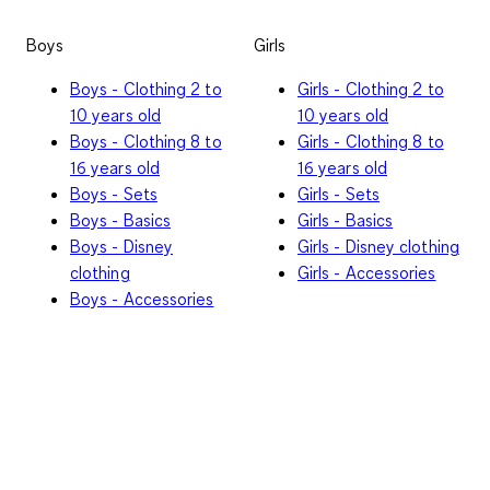
Boys
Girls
Boys - Clothing 2 to
Girls - Clothing 2 to
10 years old
10 years old
Boys - Clothing 8 to
Girls - Clothing 8 to
16 years old
16 years old
Boys - Sets
Girls - Sets
Boys - Basics
Girls - Basics
Boys - Disney
Girls - Disney clothing
clothing
Girls - Accessories
Boys - Accessories