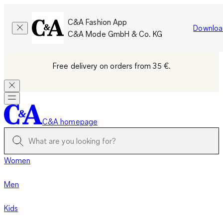
C&A Fashion App
Downloa
C&A Mode GmbH & Co. KG
Free delivery on orders from 35 €.
C&A homepage
Women
Men
Kids