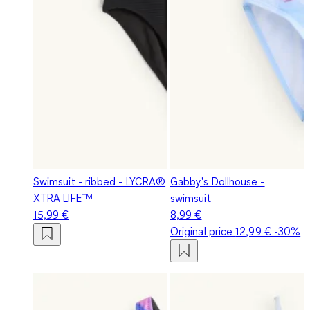
Swimsuit - ribbed - LYCRA®
Gabby's Dollhouse -
XTRA LIFE™
swimsuit
15,99 €
8,99 €
Original price
12,99 €
-30%