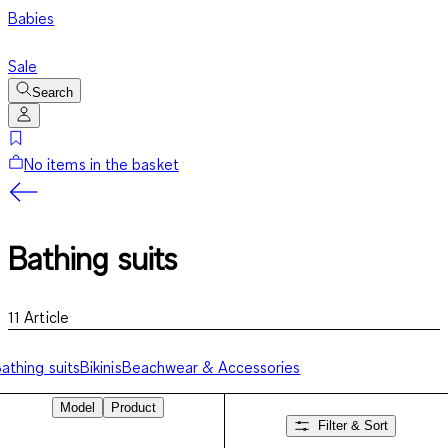
Babies
Sale
Search
No items in the basket
Bathing suits
11
Article
athing suits
Bikinis
Beachwear & Accessories
Model
Product
Filter & Sort