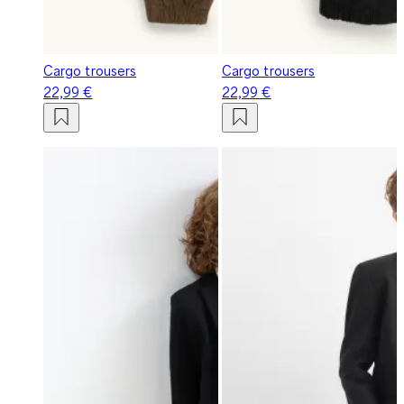
Cargo trousers
Cargo trousers
22,99 €
22,99 €