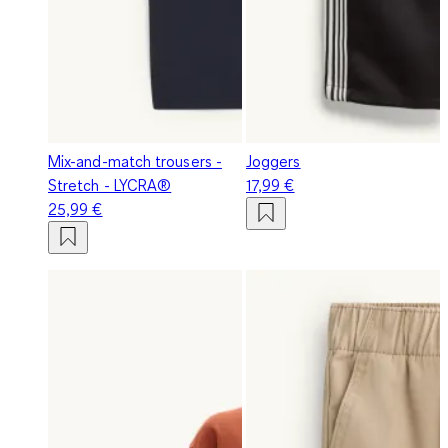
Mix-and-match trousers -
Joggers
Stretch - LYCRA®
17,99 €
25,99 €