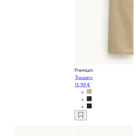
Premium
Trousers
15,99 €