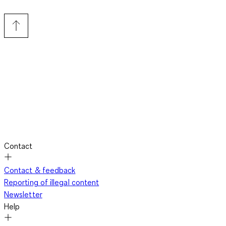
Contact
Contact & feedback
Reporting of illegal content
Newsletter
Help