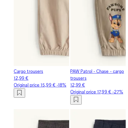
Cargo trousers
PAW Patrol - Chase - cargo
12,99 €
trousers
Original price
15,99 €
-18%
12,99 €
Original price
17,99 €
-27%