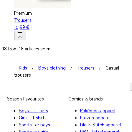
Premium
Trousers
15,99 €
18 from 18 articles seen
Kids
Boys clothing
Trousers
Casual
trousers
Season Favourites
Comics & brands
Boys - T-shirts
Pokémon apparel
Girls - T-shirts
Frozen apparel
Shorts for boys
Lilo & Stitch apparel
Shorts for girls
PAW Patrol apparel