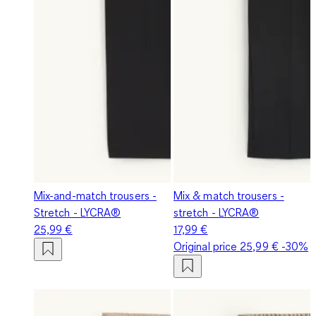
Mix-and-match trousers -
Mix & match trousers -
Stretch - LYCRA®
stretch - LYCRA®
25,99 €
17,99 €
Original price
25,99 €
-30%