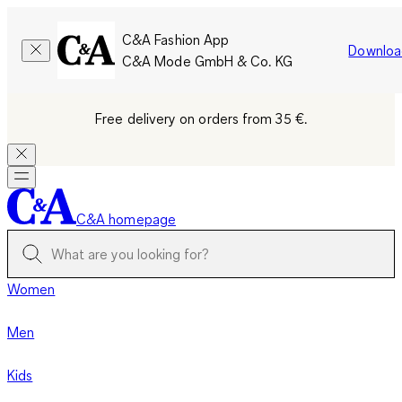
C&A Fashion App
Downloa
C&A Mode GmbH & Co. KG
Free delivery on orders from 35 €.
C&A homepage
Women
Men
Kids