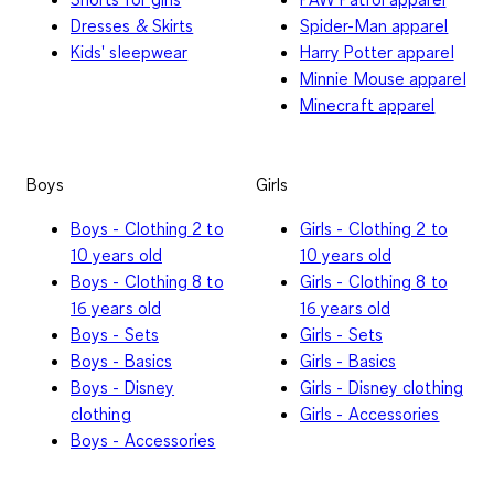
Dresses & Skirts
Spider-Man apparel
Kids' sleepwear
Harry Potter apparel
Minnie Mouse apparel
Minecraft apparel
Boys
Girls
Boys - Clothing 2 to
Girls - Clothing 2 to
10 years old
10 years old
Boys - Clothing 8 to
Girls - Clothing 8 to
16 years old
16 years old
Boys - Sets
Girls - Sets
Boys - Basics
Girls - Basics
Boys - Disney
Girls - Disney clothing
clothing
Girls - Accessories
Boys - Accessories