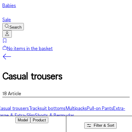
Babies
Sale
Search
No items in the basket
Casual trousers
18
Article
asual trousers
Tracksuit bottoms
Multipacks
Pull-on Pants
Extra-
arge & Extra-Slim
Shorts & Bermudas
Model
Product
Filter & Sort