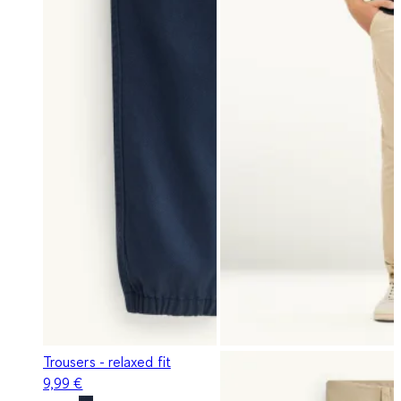
Trousers - relaxed fit
9,99 €