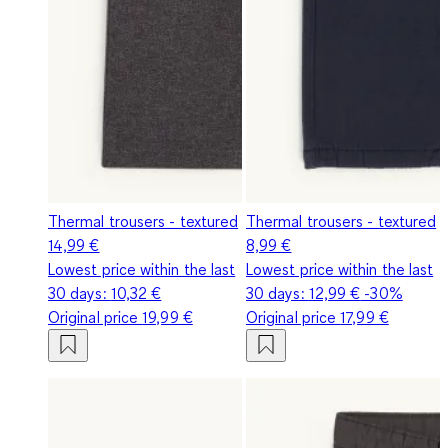
Thermal trousers - textured
Thermal trousers - textured
14,99 €
8,99 €
Lowest price within the last
Lowest price within the last
30 days:
10,32 €
30 days:
12,99 €
-30%
Original price
19,99 €
Original price
17,99 €