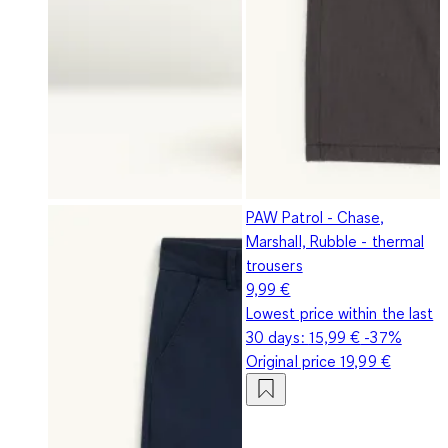
PAW Patrol - Chase,
Marshall, Rubble - thermal
trousers
9,99 €
Lowest price within the last
30 days:
15,99 €
-37%
Original price
19,99 €