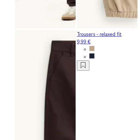
Trousers - relaxed fit
9,99 €