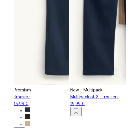
Premium
New
Multipack
Trousers
Multipack of 2 - trousers
15,99 €
19,99 €