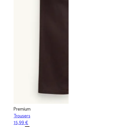
Premium
Trousers
15,99 €