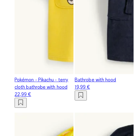
Pokémon - Pikachu - terry
Bathrobe with hood
cloth bathrobe with hood
19,99 €
22,99 €