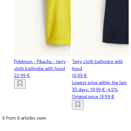
Pokémon - Pikachu - terry
Terry cloth bathrobe with
cloth bathrobe with hood
hood
22,99 €
10,99 €
Lowest price within the last
30 days:
19,99 €
-45%
Original price
19,99 €
6 from 6 articles seen