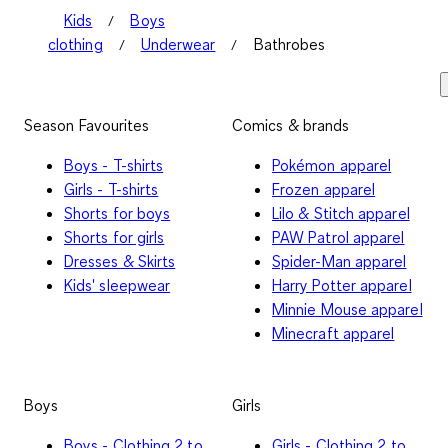
Kids
Boys
clothing
Underwear
Bathrobes
Season Favourites
Comics & brands
Boys - T-shirts
Pokémon apparel
Girls - T-shirts
Frozen apparel
Shorts for boys
Lilo & Stitch apparel
Shorts for girls
PAW Patrol apparel
Dresses & Skirts
Spider-Man apparel
Kids' sleepwear
Harry Potter apparel
Minnie Mouse apparel
Minecraft apparel
Boys
Girls
Boys - Clothing 2 to
Girls - Clothing 2 to