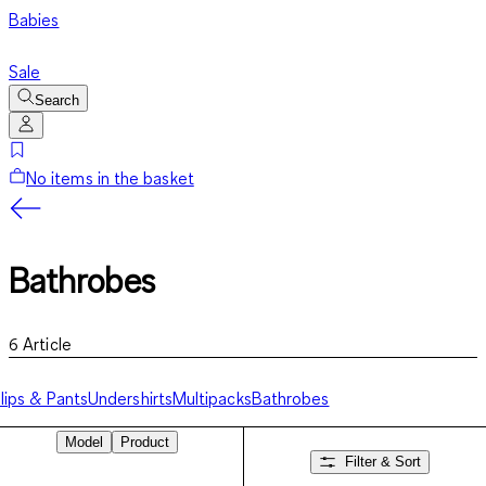
Babies
Sale
Search
No items in the basket
Bathrobes
6
Article
lips & Pants
Undershirts
Multipacks
Bathrobes
Model
Product
Filter & Sort