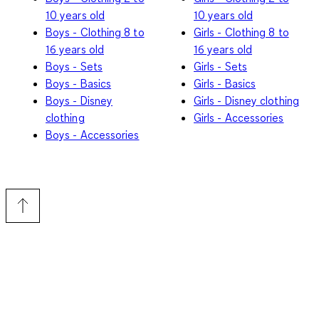
10 years old
10 years old
Boys - Clothing 8 to
Girls - Clothing 8 to
16 years old
16 years old
Boys - Sets
Girls - Sets
Boys - Basics
Girls - Basics
Boys - Disney
Girls - Disney clothing
clothing
Girls - Accessories
Boys - Accessories