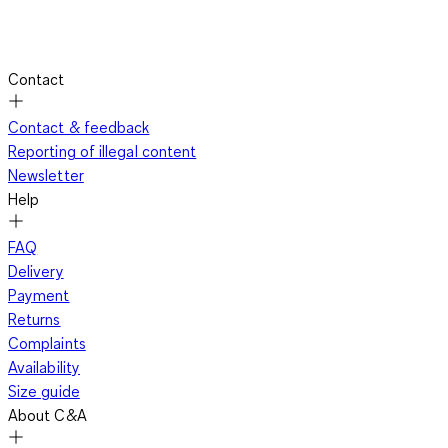
Contact
Contact & feedback
Reporting of illegal content
Newsletter
Help
FAQ
Delivery
Payment
Returns
Complaints
Availability
Size guide
About C&A