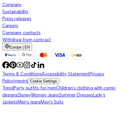
Company
Sustainability
Press releases
Careers
Company contacts
Withdraw from contract
Europe | EN
Terms & Conditions
Accessibility Statement
Privacy
Policy
Imprint
Cookie Settings
Trend
Party outfits for men
Children's clothing with comic
designs
Disney
Women Jeans
Summer Dresses
Lady's
Jackets
Men's jeans
Men's Suits