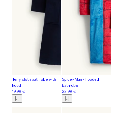
Terry cloth bathrobe with
Spider-Man - hooded
hood
bathrobe
19,99 €
22,99 €