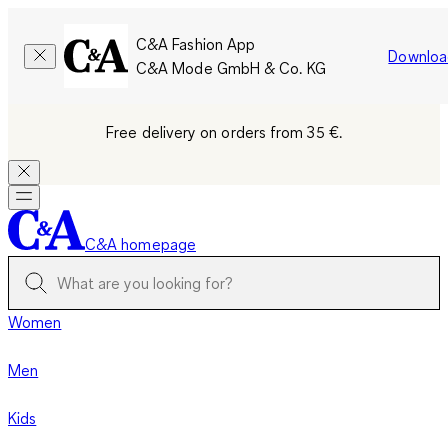
C&A Fashion App
Downloa
C&A Mode GmbH & Co. KG
Free delivery on orders from 35 €.
C&A homepage
Women
Men
Kids