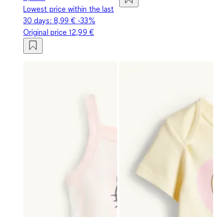
Lowest price within the last
30 days:
8,99 €
-33%
Original price
12,99 €