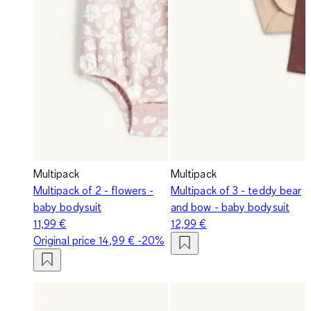
Multipack
Multipack
Multipack of 2 - flowers -
Multipack of 3 - teddy bear
baby bodysuit
and bow - baby bodysuit
11,99 €
12,99 €
Original price
14,99 €
-20%