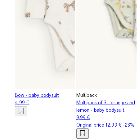
Bow - baby bodysuit
Multipack
4,99 €
Multipack of 3 - orange and
lemon - baby bodysuit
9,99 €
Original price
12,99 €
-23%