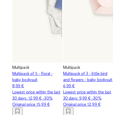
Multipack
Multipack
Multipack of 5 - floral -
Multipack of 3 - little bird
baby bodysuit
and flowers - baby bodysuit
8,99 €
6,99 €
Lowest price within the last
Lowest price within the last
30 days:
12,99 €
-30%
30 days:
9,99 €
-30%
Original price
15,99 €
Original price
12,99 €