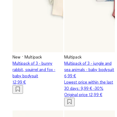
New
Multipack
Multipack
Multipack of 3 - bunny
Multipack of 3 - jungle and
rabbit, squirrel and fox -
sea animals - baby bodysuit
baby bodysuit
6,99 €
12,99 €
Lowest price within the last
30 days:
9,99 €
-30%
Original price
12,99 €