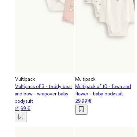
Multipack
Multipack
Multipack of 3 - teddy bear
Multipack of 10 - fawn and
and bow - wrapover baby
flower - baby bodysuit
bodysuit
29,99 €
14,99 €