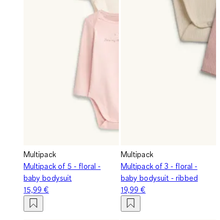
Multipack
Multipack
Multipack of 5 - floral -
Multipack of 3 - floral -
baby bodysuit
baby bodysuit - ribbed
15,99 €
19,99 €