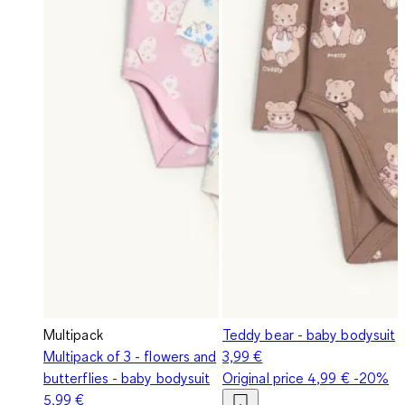
Multipack
Teddy bear - baby bodysuit
Multipack of 3 - flowers and
3,99 €
butterflies - baby bodysuit
Original price
4,99 €
-20%
5,99 €