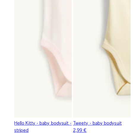
Hello Kitty - baby bodysuit -
Tweety - baby bodysuit
striped
2,99 €