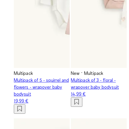
Multipack
New
Multipack
Multipack of 5 - squirrel and
Multipack of 3 - floral -
flowers - wrapover baby
wrapover baby bodysuit
bodysuit
14,99 €
19,99 €