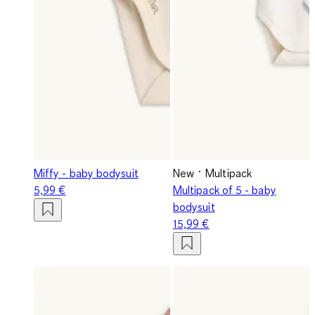
Miffy - baby bodysuit
New
Multipack
5,99 €
Multipack of 5 - baby
bodysuit
15,99 €