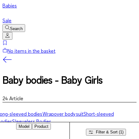
Babies
Sale
Search
No items in the basket
Baby bodies - Baby Girls
24
Article
ong-sleeved bodies
Wrapover bodysuit
Short-sleeved
odies
Sleeveless Bodies
Model
Product
Filter & Sort
(1)