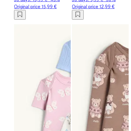
Original price
15,99 €
Original price
12,99 €