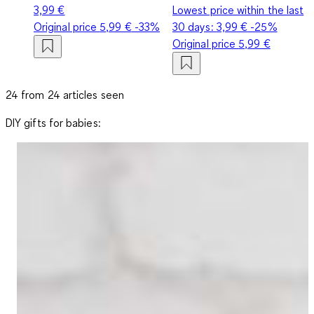
3,99 €
Lowest price within the last
Original price
5,99 €
-33%
30 days:
3,99 €
-25%
Original price
5,99 €
24 from 24 articles seen
DIY gifts for babies: