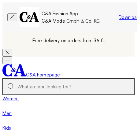
C&A Fashion App
Downloa
C&A Mode GmbH & Co. KG
Free delivery on orders from 35 €.
C&A homepage
Women
Men
Kids