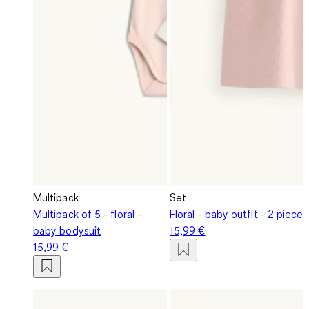
Multipack
Set
Multipack of 5 - floral -
Floral - baby outfit - 2 piece
baby bodysuit
15,99 €
15,99 €