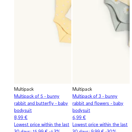
Multipack
Multipack
Multipack of 5 - bunny
Multipack of 3 - bunny
rabbit and butterfly - baby
rabbit and flowers - baby
bodysuit
bodysuit
8,99 €
6,99 €
Lowest price within the last
Lowest price within the last
30 days:
15,99 €
-43%
30 days:
9,99 €
-30%